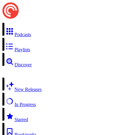
Podcasts
Playlists
Discover
New Releases
In Progress
Starred
Bookmarks