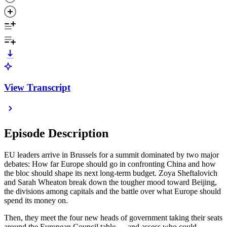
View Transcript
Episode Description
EU leaders arrive in Brussels for a summit dominated by two major
debates: How far Europe should go in confronting China and how
the bloc should shape its next long-term budget. Zoya Sheftalovich
and Sarah Wheaton break down the tougher mood toward Beijing,
the divisions among capitals and the battle over what Europe should
spend its money on.
Then, they meet the four new heads of government taking their seats
around the European Council table — and assess who could