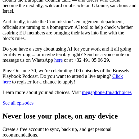
become the next ally, wildcard or obstacle on Ukraine, sanctions and
Israel.
And finally, inside the Commission’s enlargement department,
officials are turning to a homegrown AI tool to help check whether
aspiring EU members are bringing their laws into line with the
bloc’s rules.
Do you have a story about using AI for your work and it all going
terribly wrong ... or maybe terribly right? Send us a voice note or
message us on WhatsApp
here
or at +32 491 05 06 29.
Plus: On June 30, we’re celebrating 100 episodes of the Brussels
Playbook Podcast. Do you want to attend a live taping?
Click
here
to register for a chance to apply!
Learn more about your ad choices. Visit
megaphone.fm/adchoices
See all episodes
Never lose your place, on any device
Create a free account to sync, back up, and get personal
recommendations.