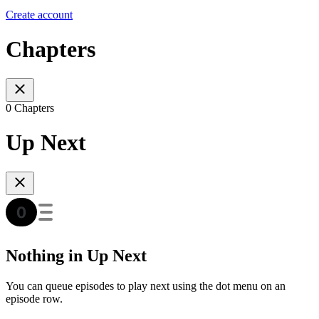
Create account
Chapters
0 Chapters
Up Next
Nothing in Up Next
You can queue episodes to play next using the dot menu on an
episode row.