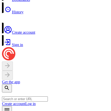
History
Create account
Sign in
Get the app
Create account
Log in