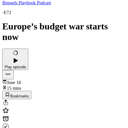
Brussels Playbook Podcast
·
E72
Europe’s budget war starts
now
Play episode
June 18
15 mins
Bookmarks