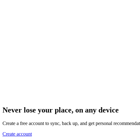
Never lose your place, on any device
Create a free account to sync, back up, and get personal recommendat
Create account