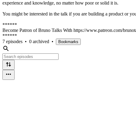
experience and knowledge, no matter how poor or solid it is.
You might be interested in the talk if you are building a product or yo
******
Become Patron of Bruno Talks With https://www.patreon.com/brunot
******
7 episodes
•
0 archived
•
Bookmarks