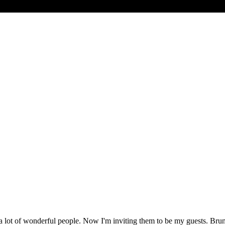
 lot of wonderful people. Now I'm inviting them to be my guests. Bruno