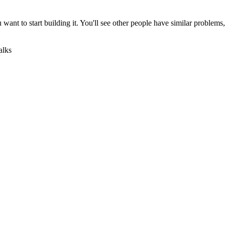
u want to start building it. You'll see other people have similar problem
alks