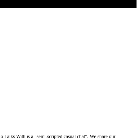
 Talks With is a "semi-scripted casual chat". We share our