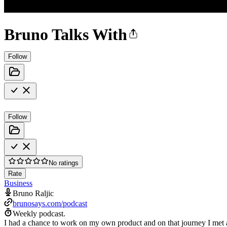
Bruno Talks With
Follow
Follow
No ratings
Rate
Business
Bruno Raljic
brunosays.com/podcast
Weekly podcast.
I had a chance to work on my own product and on that journey I met a