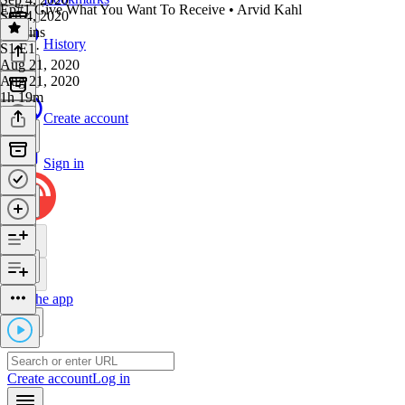
Ep#1 Give What You Want To Receive • Arvid Kahl
Sep 4, 2020
50 mins
History
S1 E1
·
Aug 21, 2020
Aug 21, 2020
1h 19m
Create account
Sign in
Get the app
Create account
Log in