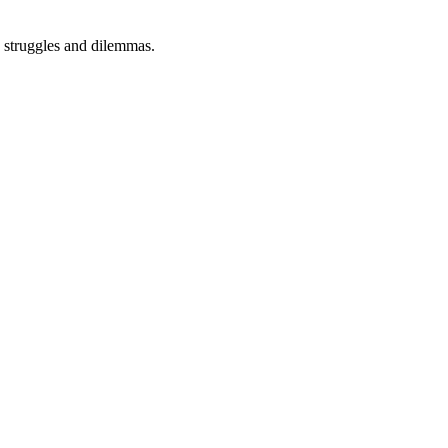
s, struggles and dilemmas.