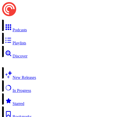
Podcasts
Playlists
Discover
New Releases
In Progress
Starred
Bookmarks