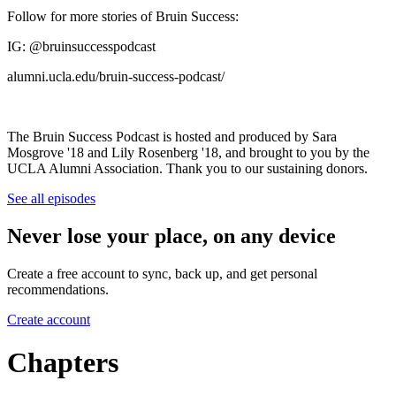
Follow for more stories of Bruin Success:
IG: @bruinsuccesspodcast
alumni.ucla.edu/bruin-success-podcast/
The Bruin Success Podcast is hosted and produced by Sara
Mosgrove '18 and Lily Rosenberg '18, and brought to you by the
UCLA Alumni Association. Thank you to our sustaining donors.
See all episodes
Never lose your place, on any device
Create a free account to sync, back up, and get personal
recommendations.
Create account
Chapters