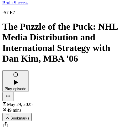
Bruin Success
·
S7 E7
The Puzzle of the Puck: NHL
Media Distribution and
International Strategy with
Dan Kim, MBA '06
Play episode
May 29, 2025
49 mins
Bookmarks