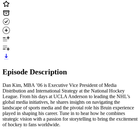
Episode Description
Dan Kim, MBA ’06 is Executive Vice President of Media
Distribution and International Strategy at the National Hockey
League. From his days at UCLA Anderson to leading the NHL’s
global media initiatives, he shares insights on navigating the
landscape of sports media and the pivotal role his Bruin experience
played in shaping his career. Tune in to hear how he combines
strategic vision with a passion for storytelling to bring the excitement
of hockey to fans worldwide.