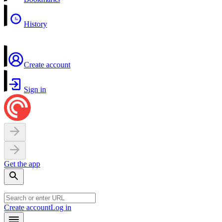
History
Create account
Sign in
Get the app
Create account
Log in