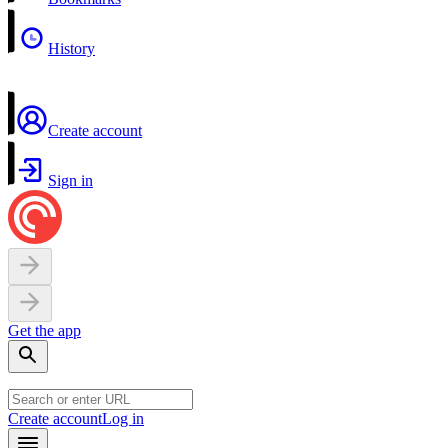
History
Create account
Sign in
Get the app
Create account
Log in