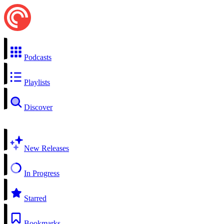
Podcasts
Playlists
Discover
New Releases
In Progress
Starred
Bookmarks