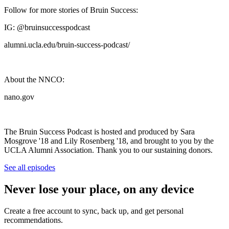
Follow for more stories of Bruin Success:
IG: @bruinsuccesspodcast
alumni.ucla.edu/bruin-success-podcast/
About the NNCO:
nano.gov
The Bruin Success Podcast is hosted and produced by Sara
Mosgrove '18 and Lily Rosenberg '18, and brought to you by the
UCLA Alumni Association. Thank you to our sustaining donors.
See all episodes
Never lose your place, on any device
Create a free account to sync, back up, and get personal
recommendations.