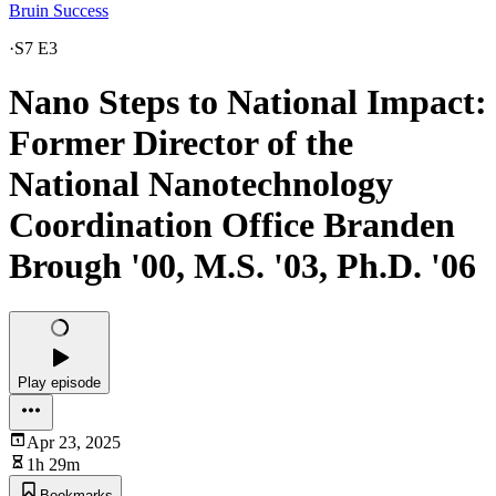
Bruin Success
·
S7 E3
Nano Steps to National Impact:
Former Director of the
National Nanotechnology
Coordination Office Branden
Brough '00, M.S. '03, Ph.D. '06
Play episode
Apr 23, 2025
1h 29m
Bookmarks