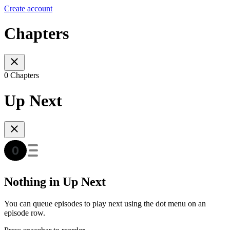
Create account
Chapters
0 Chapters
Up Next
Nothing in Up Next
You can queue episodes to play next using the dot menu on an
episode row.