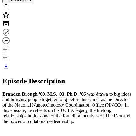
Episode Description
Branden Brough '00, M.S. '03, Ph.D. '06
was drawn to big ideas
and bringing people together long before his career as the Director
of the National Nanotechnology Coordination Office (NNCO). In
this episode, he reflects on his UCLA legacy, the lifelong
relationships built as one of the founding members of The Den and
the power of collaborative leadership.