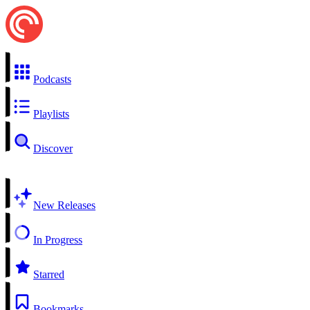
Podcasts
Playlists
Discover
New Releases
In Progress
Starred
Bookmarks