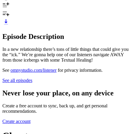
Episode Description
In a new relationship there’s tons of little things that could give you
the “ick.” We’re gonna help one of our listeners navigate AWAY
from those icebergs with some Textual Healing!
See
omnystudio.com/listener
for privacy information.
See all episodes
Never lose your place, on any device
Create a free account to sync, back up, and get personal
recommendations.
Create account