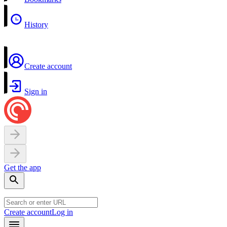
History
Create account
Sign in
Get the app
Create account
Log in