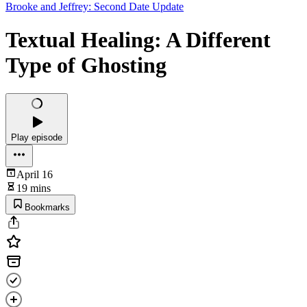
Brooke and Jeffrey: Second Date Update
Textual Healing: A Different
Type of Ghosting
Play episode
April 16
19 mins
Bookmarks