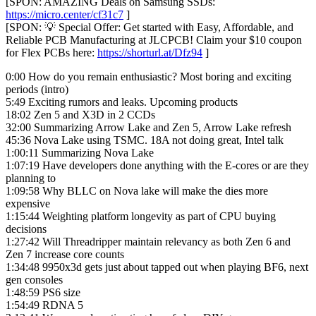
[SPON: AMAZING Deals on Samsung SSDs:
https://micro.center/cf31c7
]
[SPON: 💡 Special Offer: Get started with Easy, Affordable, and
Reliable PCB Manufacturing at JLCPCB! Claim your $10 coupon
for Flex PCBs here:
https://shorturl.at/Dfz94
]
0:00 How do you remain enthusiastic? Most boring and exciting
periods (intro)
5:49 Exciting rumors and leaks. Upcoming products
18:02 Zen 5 and X3D in 2 CCDs
32:00 Summarizing Arrow Lake and Zen 5, Arrow Lake refresh
45:36 Nova Lake using TSMC. 18A not doing great, Intel talk
1:00:11 Summarizing Nova Lake
1:07:19 Have developers done anything with the E-cores or are they
planning to
1:09:58 Why BLLC on Nova lake will make the dies more
expensive
1:15:44 Weighting platform longevity as part of CPU buying
decisions
1:27:42 Will Threadripper maintain relevancy as both Zen 6 and
Zen 7 increase core counts
1:34:48 9950x3d gets just about tapped out when playing BF6, next
gen consoles
1:48:59 PS6 size
1:54:49 RDNA 5