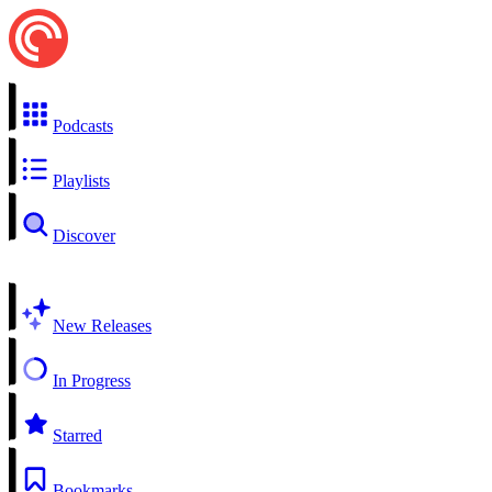
Podcasts
Playlists
Discover
New Releases
In Progress
Starred
Bookmarks