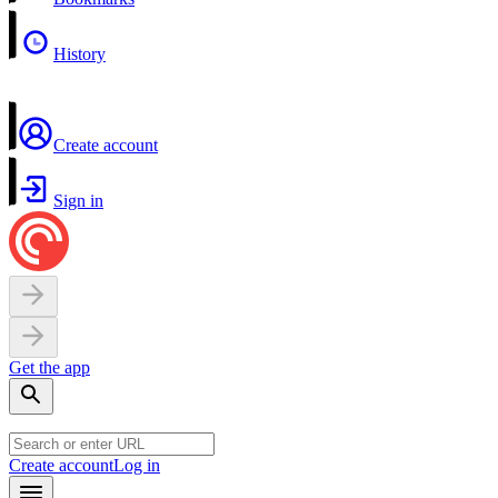
History
Create account
Sign in
Get the app
Create account
Log in