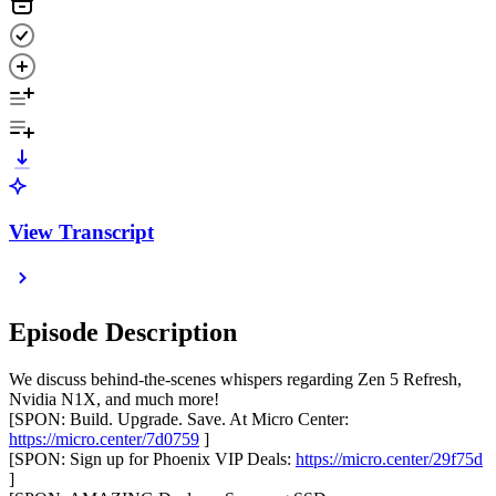
View Transcript
Episode Description
We discuss behind-the-scenes whispers regarding Zen 5 Refresh,
Nvidia N1X, and much more!
[SPON: Build. Upgrade. Save. At Micro Center:
https://micro.center/7d0759
]
[SPON: Sign up for Phoenix VIP Deals:
https://micro.center/29f75d
]