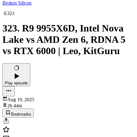
Broken Silicon
·
E323
323. R9 9955X6D, Intel Nova
Lake vs AMD Zen 6, RDNA 5
vs RTX 6000 | Leo, KitGuru
Play episode
Aug 19, 2025
2h 44m
Bookmarks