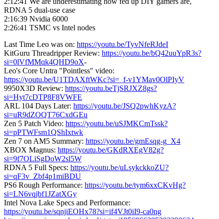
2:12:41 We are underestimating how fed up DIY gamers are,
RDNA 5 dual-use case
2:16:39 Nvidia 6000
2:26:41 TSMC vs Intel nodes
Last Time Leo was on:
https://youtu.be/TyvNfeRJdeI
KitGuru Threadripper Review:
https://youtu.be/bQ42uuYpR3s?
si=0lVfMMqk4QHD9oX
-
Leo's Core Untra "Pointless" video:
https://youtu.be/U1TDAXftWKc?si=_f-v1YMav0OlPIyV
9950X3D Review:
https://youtu.beTjSRJXZ8gs?
si=Hyt7cDTP8F8VWFE
ARL 104 Days Later:
https://youtu.be/JSQ2pwhKyzA?
si=uR9dZOQT76CxdGEu
Zen 5 Patch Video:
https://youtu.be/uSJMKCmTssk?
si=pPTWFsm1QShIxtwk
Zen 7 on AM5 Summary:
https://youtu.be/gmEsqg-g_X4
XBOX Magnus:
https://youtu.be/GKdRXEgV82g?
si=9f7OLiSgDoW2sl5W
RDNA 5 Full Specs:
https://youtu.be/uLsykckkoZU?
si=qF3v_Zbf4p1miBDU
PS6 Rough Performance:
https://youtu.be/tym6xxCKvHg?
si=LN6vqjbf1JZatXGy
Intel Nova Lake Specs and Performance:
https://youtu.be/sqnjiEOHx78?si=if4VJt0iI9-ca0ng