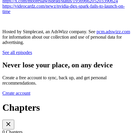
https://x.com/mooreslawisdead/status/1956966205203390624
https://videocardz.com/newz/nvidia-dgx-spark-fails-to-launch-on-
time
Hosted by Simplecast, an AdsWizz company. See
pcm.adswizz.com
for information about our collection and use of personal data for
advertising.
See all episodes
Never lose your place, on any device
Create a free account to sync, back up, and get personal
recommendations.
Create account
Chapters
0 Chapters