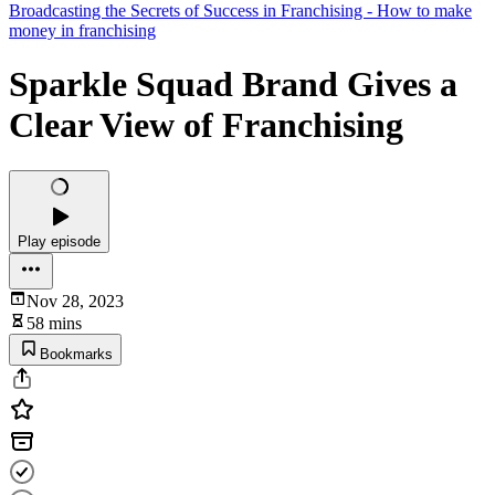
Broadcasting the Secrets of Success in Franchising - How to make
money in franchising
Sparkle Squad Brand Gives a
Clear View of Franchising
Play episode
Nov 28, 2023
58 mins
Bookmarks