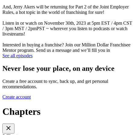
And, Jerry Akers will be returning for Part 2 of the Joint Employer
Rules, a hot topic in the world of franchising for sure!
Listen in or watch on November 30th, 2023 at 5pm EST / 4pm CST
/ 3pm MST / 2pmPST ~ wherever you listen to podcasts or watch
livestreams!
Interested in buying a franchise? Join our Million Dollar Franchisee
Mentor program. Send us a message and we’ll fill you in
See all episodes
Never lose your place, on any device
Create a free account to sync, back up, and get personal
recommendations.
Create account
Chapters