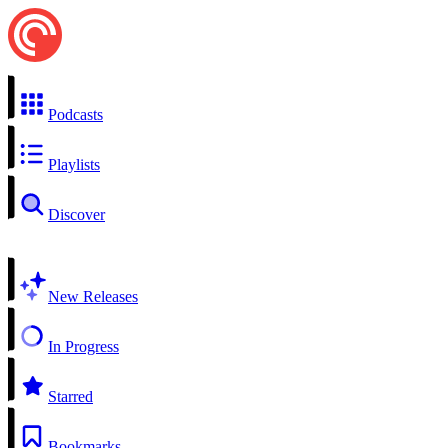
Podcasts
Playlists
Discover
New Releases
In Progress
Starred
Bookmarks