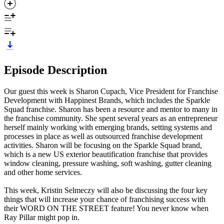
Episode Description
Our guest this week is Sharon Cupach, Vice President for Franchise
Development with Happinest Brands, which includes the Sparkle
Squad franchise. Sharon has been a resource and mentor to many in
the franchise community. She spent several years as an entrepreneur
herself mainly working with emerging brands, setting systems and
processes in place as well as outsourced franchise development
activities. Sharon will be focusing on the Sparkle Squad brand,
which is a new US exterior beautification franchise that provides
window cleaning, pressure washing, soft washing, gutter cleaning
and other home services.
This week, Kristin Selmeczy will also be discussing the four key
things that will increase your chance of franchising success with
their WORD ON THE STREET feature! You never know when
Ray Pillar might pop in.