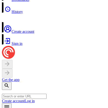
History
Create account
Sign in
Get the app
Create account
Log in