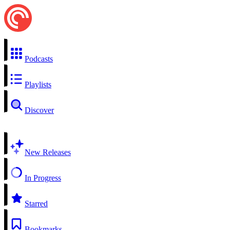
Podcasts
Playlists
Discover
New Releases
In Progress
Starred
Bookmarks