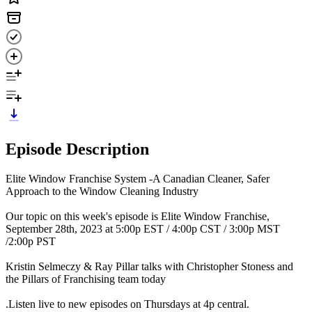
Episode Description
Elite Window Franchise System -A Canadian Cleaner, Safer
Approach to the Window Cleaning Industry
Our topic on this week's episode is Elite Window Franchise,
September 28th, 2023 at 5:00p EST / 4:00p CST / 3:00p MST
/2:00p PST
Kristin Selmeczy & Ray Pillar talks with Christopher Stoness and
the Pillars of Franchising team today
.Listen live to new episodes on Thursdays at 4p central.