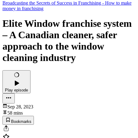
Broadcasting the Secrets of Success in Franchising - How to make
money in franchising
Elite Window franchise system
– A Canadian cleaner, safer
approach to the window
cleaning industry
Play episode
Sep 28, 2023
58 mins
Bookmarks