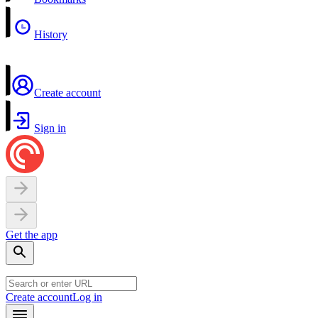
History
Create account
Sign in
Get the app
Create account
Log in