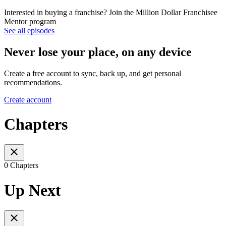
Interested in buying a franchise? Join the Million Dollar Franchisee
Mentor program
See all episodes
Never lose your place, on any device
Create a free account to sync, back up, and get personal
recommendations.
Create account
Chapters
0 Chapters
Up Next