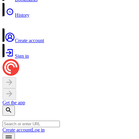
History
Create account
Sign in
Get the app
Create account
Log in