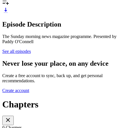
Episode Description
The Sunday morning news magazine programme. Presented by
Paddy O'Connell
See all episodes
Never lose your place, on any device
Create a free account to sync, back up, and get personal
recommendations.
Create account
Chapters
0 Chapters