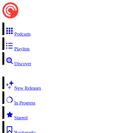
Podcasts
Playlists
Discover
New Releases
In Progress
Starred
Bookmarks