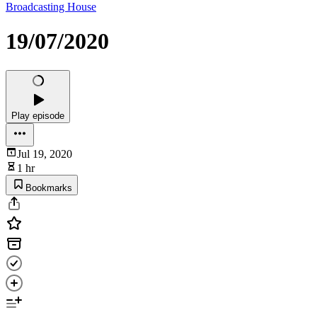
Broadcasting House
19/07/2020
Play episode
Jul 19, 2020
1 hr
Bookmarks