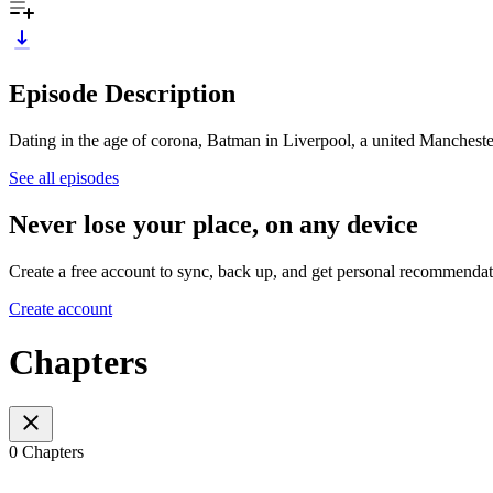
Episode Description
Dating in the age of corona, Batman in Liverpool, a united Manchest
See all episodes
Never lose your place, on any device
Create a free account to sync, back up, and get personal recommendat
Create account
Chapters
0 Chapters