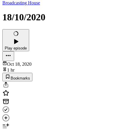
Broadcasting House
18/10/2020
Play episode
Oct 18, 2020
1 hr
Bookmarks