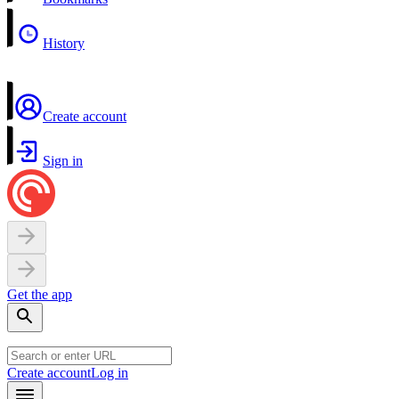
History
Create account
Sign in
Get the app
Create account
Log in