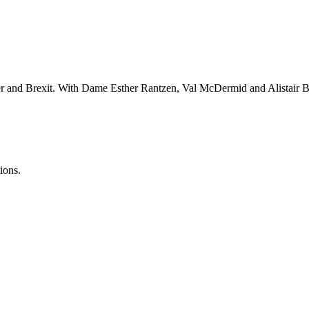
er and Brexit. With Dame Esther Rantzen, Val McDermid and Alistair B
ions.