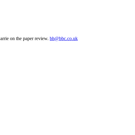
arrie on the paper review.
bh@bbc.co.uk