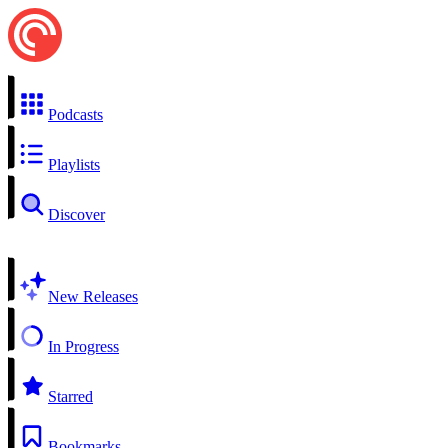
Podcasts
Playlists
Discover
New Releases
In Progress
Starred
Bookmarks