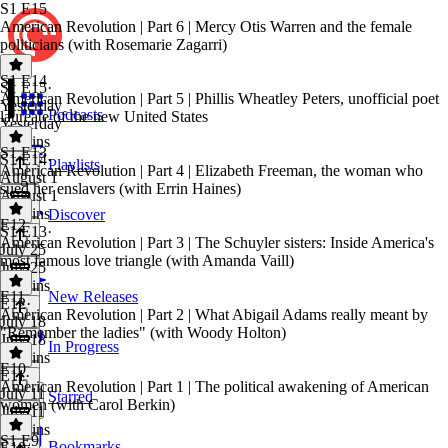
S1 E15
American Revolution | Part 6 | Mercy Otis Warren and the female
politicians (with Rosemarie Zagarri)
S1 E14
S1 E15
·
American Revolution | Part 5 | Phillis Wheatley Peters, unofficial poet
Yesterday
Podcasts
laureate of the new United States
Yesterday
50 mins
S1 E13
S1 E14
·
Playlists
American Revolution | Part 4 | Elizabeth Freeman, the woman who
August 1
sued her enslavers (with Errin Haines)
August 1
51 mins
Discover
E12
S1 E13
·
American Revolution | Part 3 | The Schuyler sisters: Inside America's
July 25
most famous love triangle (with Amanda Vaill)
July 25
40 mins
E11
New Releases
E12
·
American Revolution | Part 2 | What Abigail Adams really meant by
July 18
"Remember the ladies" (with Woody Holton)
July 18
In Progress
55 mins
E10
E11
·
American Revolution | Part 1 | The political awakening of American
July 11
Starred
women (with Carol Berkin)
July 11
55 mins
S1 E9
Bookmarks
E10
·