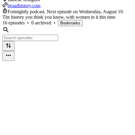
broadhistory.com
Fortnightly podcast.
Next episode on
Wednesday, August 19
.
The history you think you know, with women in it this time
16 episodes
•
0 archived
•
Bookmarks