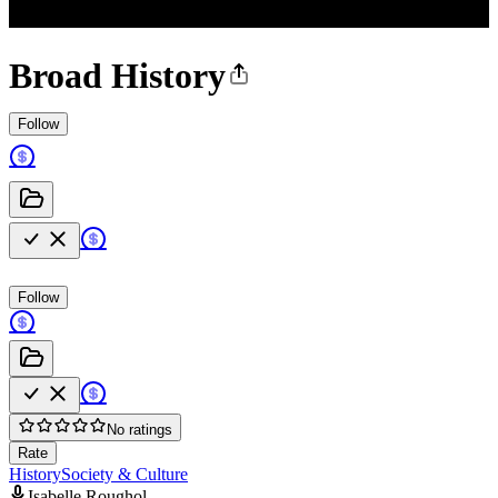
Broad History
Follow
Follow
No ratings
Rate
History
Society & Culture
Isabelle Roughol