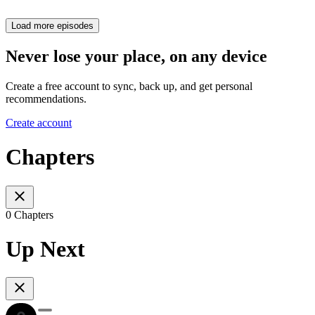
Load more episodes
Never lose your place, on any device
Create a free account to sync, back up, and get personal
recommendations.
Create account
Chapters
0 Chapters
Up Next