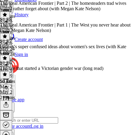
The Real American Frontier | Part 2 | The homesteaders trad wives
July 4
would rather forget about (with Megan Kate Nelson)
July 4
History
58 mins
S1 E8
S1 E9
·
The Real American Frontier | Part 1 | The West you never hear about
June 6
(with Megan Kate Nelson)
June 6
36 mins
Create account
S1 E7
S1 E8
·
History's super confused ideas about women's sex lives (with Kate
May 24
Lister)
May 24
Sign in
40 mins
S1 E6
S1 E7
·
The fire that started a Victorian gender war (long read)
May 9
May 9
50 mins
S1 E6
·
May 2
May 2
21 mins
Get the app
Create account
Log in