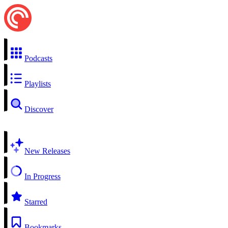
Podcasts
Playlists
Discover
New Releases
In Progress
Starred
Bookmarks