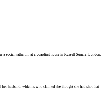
er a social gathering at a boarding house in Russell Square, London.
kill her husband, which is who claimed she thought she had shot that