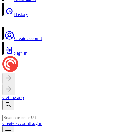
History
Create account
Sign in
Get the app
Create account
Log in