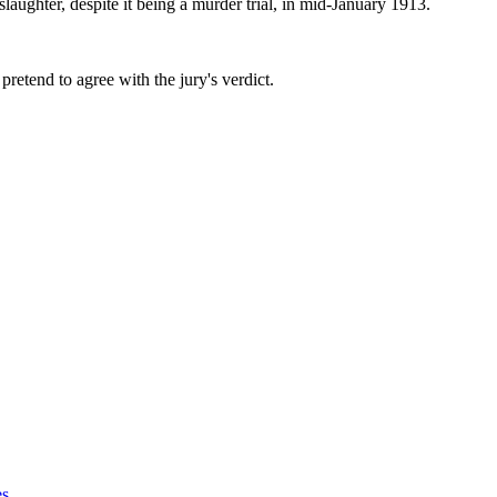
aughter, despite it being a murder trial, in mid-January 1913.
retend to agree with the jury's verdict.
es