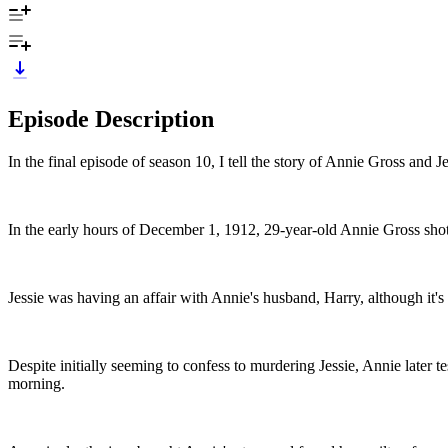
Episode Description
In the final episode of season 10, I tell the story of Annie Gross and 
In the early hours of December 1, 1912, 29-year-old Annie Gross shot 
Jessie was having an affair with Annie's husband, Harry, although it's
Despite initially seeming to confess to murdering Jessie, Annie later t
morning.