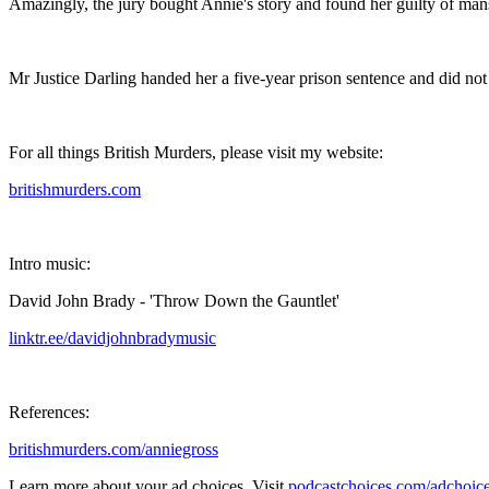
Amazingly, the jury bought Annie's story and found her guilty of mansl
Mr Justice Darling handed her a five-year prison sentence and did not p
For all things British Murders, please visit my website:⁣
britishmurders.com⁣
Intro music:⁣
David John Brady - 'Throw Down the Gauntlet'⁣
linktr.ee/davidjohnbradymusic⁣
References:⁣
britishmurders.com/anniegross
Learn more about your ad choices. Visit
podcastchoices.com/adchoic