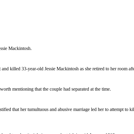
Jessie Mackintosh.
and killed 33-year-old Jessie Mackintosh as she retired to her room aft
 worth mentioning that the couple had separated at the time.
estified that her tumultuous and abusive marriage led her to attempt to 