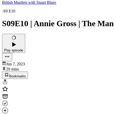
British Murders with Stuart Blues
·
S9 E10
S09E10 | Annie Gross | The Man
Play episode
Jun 7, 2023
29 mins
Bookmarks