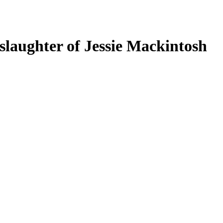
slaughter of Jessie Mackintosh