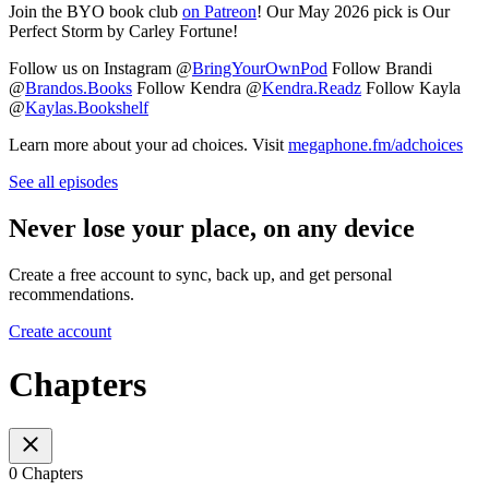
Join the BYO book club
⁠⁠⁠⁠⁠⁠⁠⁠⁠⁠⁠⁠⁠⁠⁠on Patreon⁠⁠⁠⁠⁠⁠⁠⁠⁠⁠⁠⁠⁠⁠⁠
! Our May 2026 pick is Our
Perfect Storm by Carley Fortune!
Follow us on Instagram @
⁠⁠⁠⁠⁠⁠⁠⁠⁠⁠⁠⁠⁠⁠⁠BringYourOwnPod⁠⁠⁠⁠⁠⁠⁠⁠⁠⁠⁠⁠⁠⁠⁠
Follow Brandi
@
⁠⁠⁠⁠⁠⁠⁠⁠⁠⁠⁠⁠⁠⁠⁠Brandos.Books⁠⁠⁠⁠⁠⁠⁠⁠⁠⁠⁠⁠⁠⁠⁠
Follow Kendra @
⁠⁠⁠⁠⁠⁠⁠⁠⁠⁠⁠⁠⁠⁠⁠Kendra.Readz⁠⁠⁠⁠⁠⁠⁠⁠⁠⁠⁠⁠⁠⁠⁠
Follow Kayla
@
⁠⁠⁠⁠⁠⁠⁠⁠⁠⁠⁠⁠⁠⁠⁠Kaylas.Bookshelf⁠⁠⁠⁠⁠⁠⁠⁠⁠⁠⁠⁠⁠⁠⁠
Learn more about your ad choices. Visit
megaphone.fm/adchoices
See all episodes
Never lose your place, on any device
Create a free account to sync, back up, and get personal
recommendations.
Create account
Chapters
0 Chapters