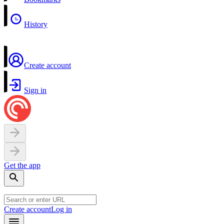
History
Create account
Sign in
Get the app
Create account
Log in