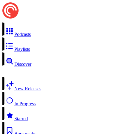
Podcasts
Playlists
Discover
New Releases
In Progress
Starred
Bookmarks