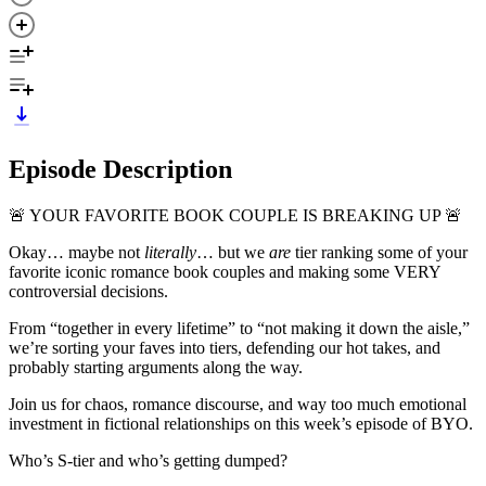
Episode Description
🚨 YOUR FAVORITE BOOK COUPLE IS BREAKING UP 🚨
Okay… maybe not
literally
… but we
are
tier ranking some of your
favorite iconic romance book couples and making some VERY
controversial decisions.
From “together in every lifetime” to “not making it down the aisle,”
we’re sorting your faves into tiers, defending our hot takes, and
probably starting arguments along the way.
Join us for chaos, romance discourse, and way too much emotional
investment in fictional relationships on this week’s episode of BYO.
Who’s S-tier and who’s getting dumped?