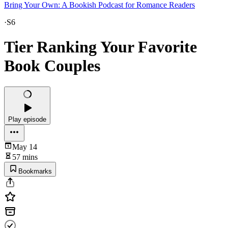
Bring Your Own: A Bookish Podcast for Romance Readers
·
S6
Tier Ranking Your Favorite
Book Couples
Play episode
May 14
57 mins
Bookmarks