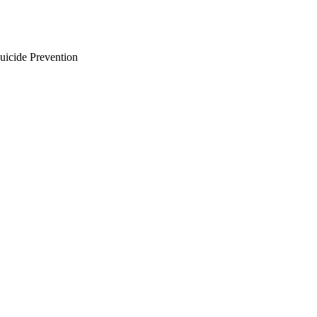
uicide Prevention