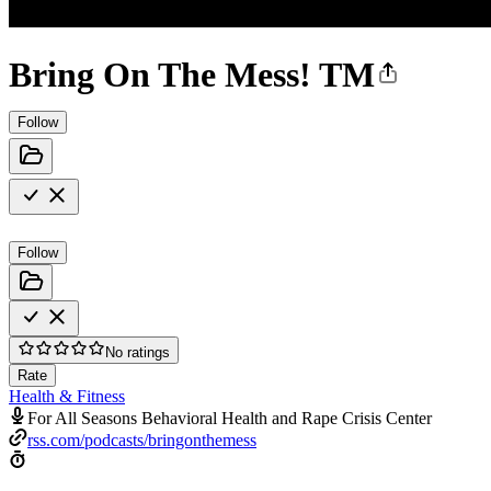
Bring On The Mess! TM
Follow
Follow
No ratings
Rate
Health & Fitness
For All Seasons Behavioral Health and Rape Crisis Center
rss.com/podcasts/bringonthemess