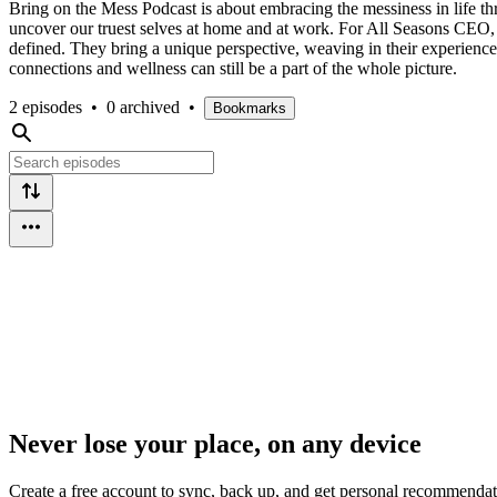
Bring on the Mess Podcast is about embracing the messiness in life th
uncover our truest selves at home and at work. For All Seasons CEO
defined. They bring a unique perspective, weaving in their experienc
connections and wellness can still be a part of the whole picture.
2 episodes
•
0 archived
•
Bookmarks
Never lose your place, on any device
Create a free account to sync, back up, and get personal recommendat