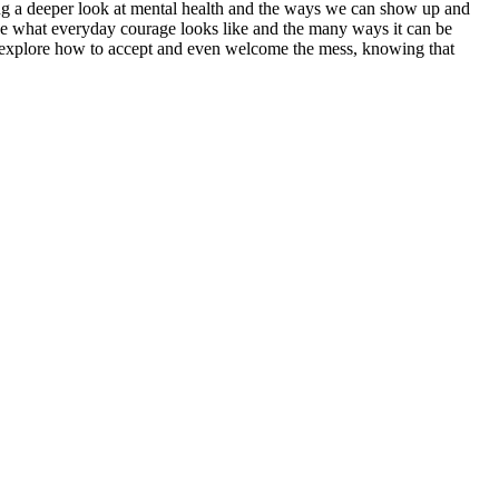
king a deeper look at mental health and the ways we can show up and
e what everyday courage looks like and the many ways it can be
ey explore how to accept and even welcome the mess, knowing that