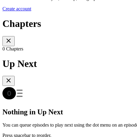
Create account
Chapters
0 Chapters
Up Next
Nothing in Up Next
You can queue episodes to play next using the dot menu on an episod
Press spacebar to reorder.