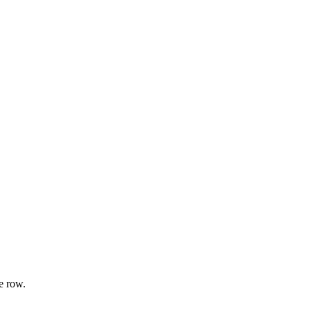
e row.