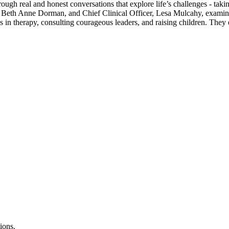
rough real and honest conversations that explore life’s challenges - ta
, Beth Anne Dorman, and Chief Clinical Officer, Lesa Mulcahy, examin
es in therapy, consulting courageous leaders, and raising children. Th
ions.