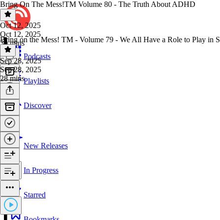
Bring On The Mess!TM Volume 80 - The Truth About ADHD
Oct 12, 2025
Oct 12, 2025
Bring on the Mess! TM - Volume 79 - We All Have a Role to Play in S
30 mins
Podcasts
Sep 28, 2025
Sep 28, 2025
28 mins
Playlists
Discover
New Releases
In Progress
Starred
Bookmarks