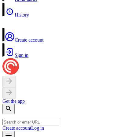
History
Create account
Sign in
Get the app
Create account
Log in