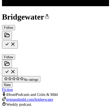
Bridgewater
Follow
Follow
No ratings
Rate
Fiction
iHeartPodcasts and Grim & Mild
grimandmild.com/bridgewater
Weekly podcast.