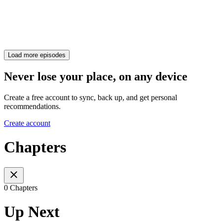
Load more episodes
Never lose your place, on any device
Create a free account to sync, back up, and get personal
recommendations.
Create account
Chapters
0 Chapters
Up Next