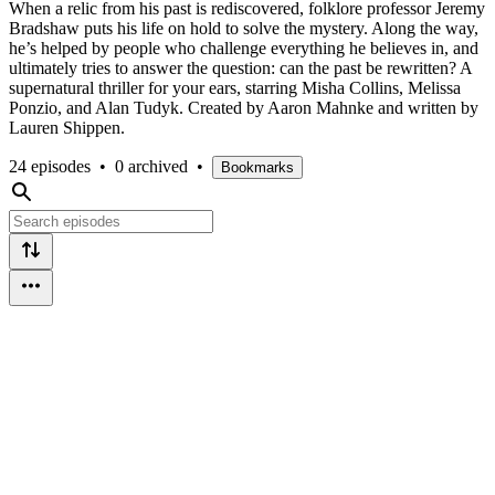
When a relic from his past is rediscovered, folklore professor Jeremy
Bradshaw puts his life on hold to solve the mystery. Along the way,
he’s helped by people who challenge everything he believes in, and
ultimately tries to answer the question: can the past be rewritten? A
supernatural thriller for your ears, starring Misha Collins, Melissa
Ponzio, and Alan Tudyk. Created by Aaron Mahnke and written by
Lauren Shippen.
24 episodes
•
0 archived
•
Bookmarks