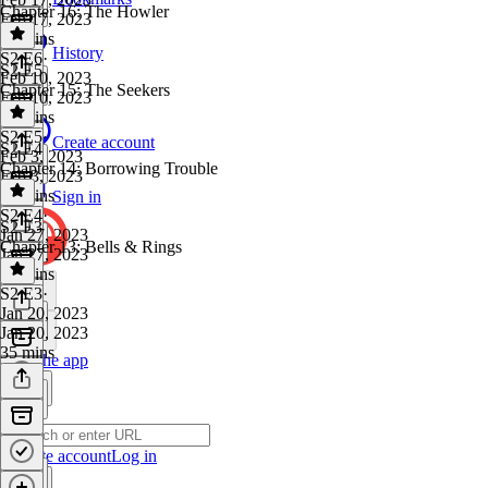
Chapter 16: The Howler
Feb 17, 2023
34 mins
History
S2 E6
·
S2 E5
Feb 10, 2023
Chapter 15: The Seekers
Feb 10, 2023
44 mins
S2 E5
·
Create account
S2 E4
Feb 3, 2023
Chapter 14: Borrowing Trouble
Feb 3, 2023
31 mins
Sign in
S2 E4
·
S2 E3
Jan 27, 2023
Chapter 13: Bells & Rings
Jan 27, 2023
35 mins
S2 E3
·
Jan 20, 2023
Jan 20, 2023
35 mins
Get the app
Create account
Log in