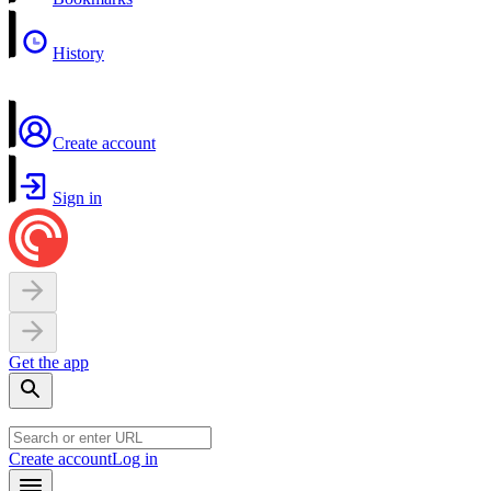
History
Create account
Sign in
Get the app
Create account
Log in