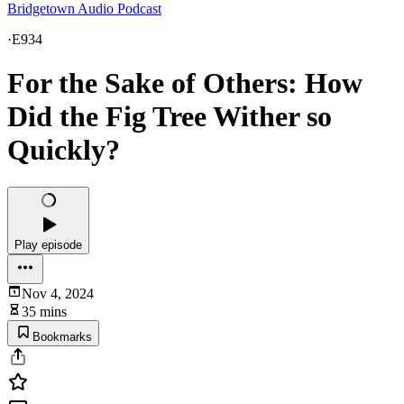
Bridgetown Audio Podcast
·
E934
For the Sake of Others: How
Did the Fig Tree Wither so
Quickly?
Play episode
Nov 4, 2024
35 mins
Bookmarks