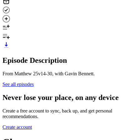
Episode Description
From Matthew 25v14-30, with Gavin Bennett.
See all episodes
Never lose your place, on any device
Create a free account to sync, back up, and get personal
recommendations.
Create account