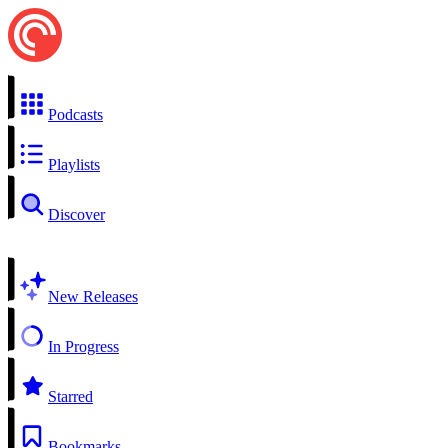
Podcasts
Playlists
Discover
New Releases
In Progress
Starred
Bookmarks