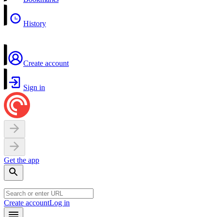
History
Create account
Sign in
Get the app
Create account
Log in