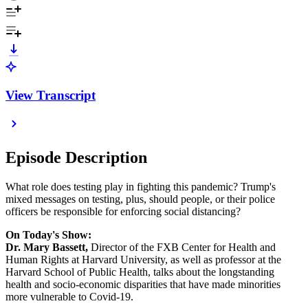
View Transcript
Episode Description
What role does testing play in fighting this pandemic? Trump's
mixed messages on testing, plus, should people, or their police
officers be responsible for enforcing social distancing?
On Today's Show:
Dr. Mary Bassett,
Director of the FXB Center for Health and
Human Rights at Harvard University, as well as professor at the
Harvard School of Public Health, talks about the longstanding
health and socio-economic disparities that have made minorities
more vulnerable to Covid-19.