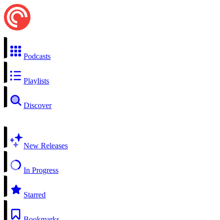
Podcasts
Playlists
Discover
New Releases
In Progress
Starred
Bookmarks