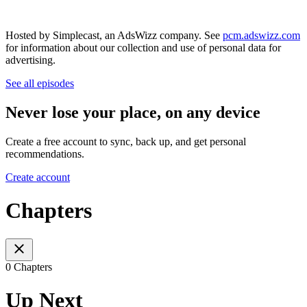
Hosted by Simplecast, an AdsWizz company. See
pcm.adswizz.com
for information about our collection and use of personal data for
advertising.
See all episodes
Never lose your place, on any device
Create a free account to sync, back up, and get personal
recommendations.
Create account
Chapters
0 Chapters
Up Next