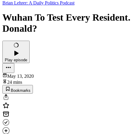
Brian Lehrer: A Daily Politics Podcast
Wuhan To Test Every Resident.
Donald?
Play episode
May 13, 2020
24 mins
Bookmarks