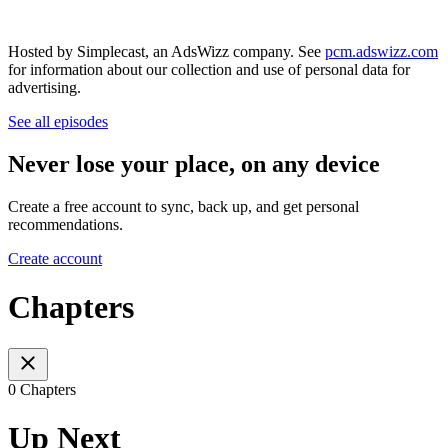
Hosted by Simplecast, an AdsWizz company. See
pcm.adswizz.com
for information about our collection and use of personal data for
advertising.
See all episodes
Never lose your place, on any device
Create a free account to sync, back up, and get personal
recommendations.
Create account
Chapters
0 Chapters
Up Next