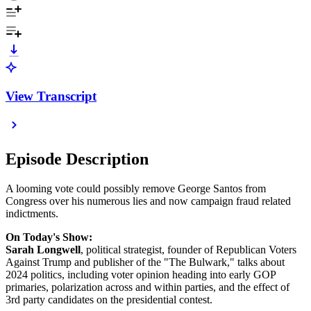
View Transcript
Episode Description
A looming vote could possibly remove George Santos from
Congress over his numerous lies and now campaign fraud related
indictments.
On Today's Show:
Sarah Longwell
, political strategist, founder of Republican Voters
Against Trump and publisher of the "The Bulwark," talks about
2024 politics, including voter opinion heading into early GOP
primaries, polarization across and within parties, and the effect of
3rd party candidates on the presidential contest.