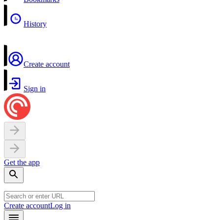
History
Create account
Sign in
Get the app
Create account
Log in