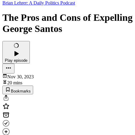
Brian Lehrer: A Daily Politics Podcast
The Pros and Cons of Expelling
George Santos
Play episode
Nov 30, 2023
20 mins
Bookmarks