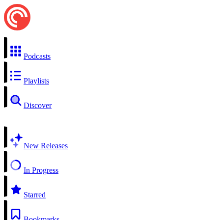
Podcasts
Playlists
Discover
New Releases
In Progress
Starred
Bookmarks