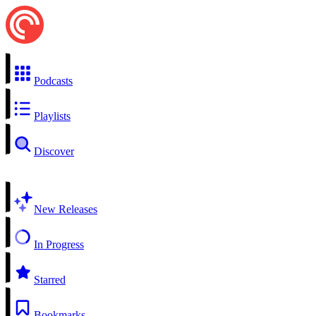
Podcasts
Playlists
Discover
New Releases
In Progress
Starred
Bookmarks