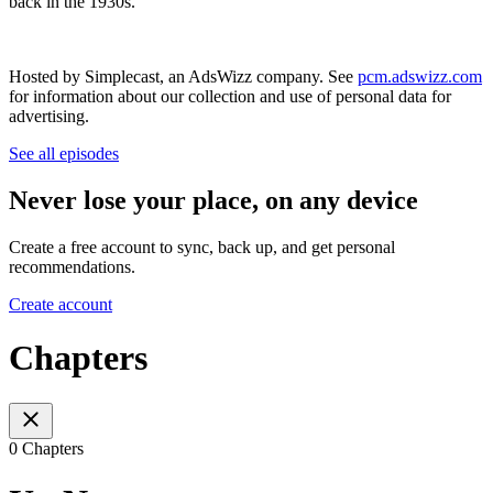
back in the 1930s.
Hosted by Simplecast, an AdsWizz company. See
pcm.adswizz.com
for information about our collection and use of personal data for
advertising.
See all episodes
Never lose your place, on any device
Create a free account to sync, back up, and get personal
recommendations.
Create account
Chapters
0 Chapters