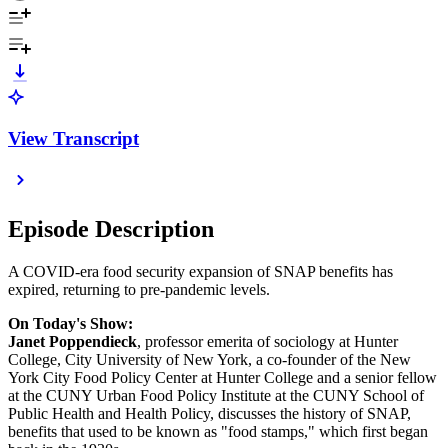
View Transcript
Episode Description
A COVID-era food security expansion of SNAP benefits has
expired, returning to pre-pandemic levels.
On Today's Show:
Janet Poppendieck
, professor emerita of sociology at Hunter
College, City University of New York, a co-founder of the New
York City Food Policy Center at Hunter College and a senior fellow
at the CUNY Urban Food Policy Institute at the CUNY School of
Public Health and Health Policy, discusses the history of SNAP,
benefits that used to be known as "food stamps," which first began