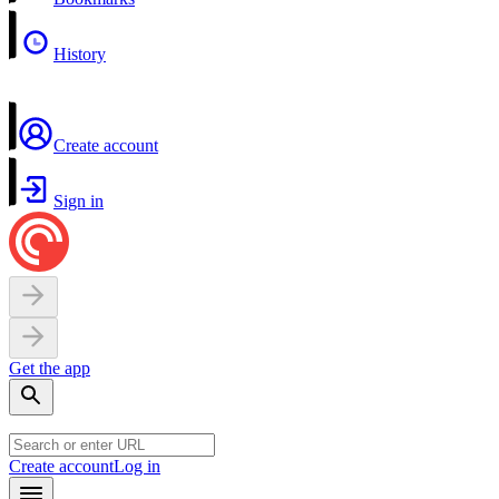
History
Create account
Sign in
Get the app
Create account
Log in