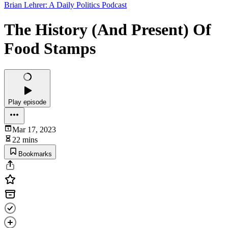
Brian Lehrer: A Daily Politics Podcast
The History (And Present) Of
Food Stamps
Play episode
Mar 17, 2023
22 mins
Bookmarks