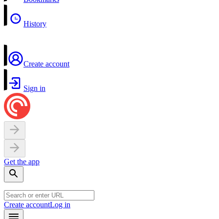
History
Create account
Sign in
Get the app
Create account
Log in