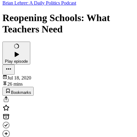
Brian Lehrer: A Daily Politics Podcast
Reopening Schools: What
Teachers Need
Play episode
Jul 18, 2020
26 mins
Bookmarks