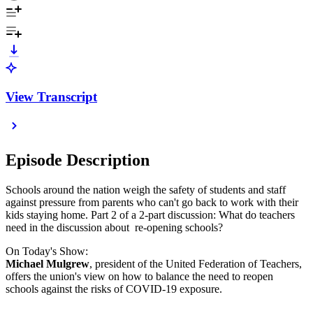
View Transcript
Episode Description
Schools around the nation weigh the safety of students and staff
against pressure from parents who can't go back to work with their
kids staying home. Part 2 of a 2-part discussion: What do teachers
need in the discussion about re-opening schools?
On Today's Show:
Michael Mulgrew
, president of the United Federation of Teachers,
offers the union's view on how to balance the need to reopen
schools against the risks of COVID-19 exposure.