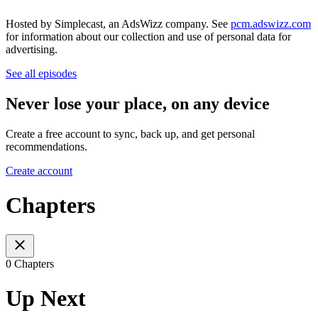
Hosted by Simplecast, an AdsWizz company. See
pcm.adswizz.com
for information about our collection and use of personal data for
advertising.
See all episodes
Never lose your place, on any device
Create a free account to sync, back up, and get personal
recommendations.
Create account
Chapters
0 Chapters
Up Next