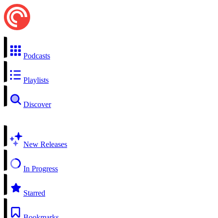
Podcasts
Playlists
Discover
New Releases
In Progress
Starred
Bookmarks