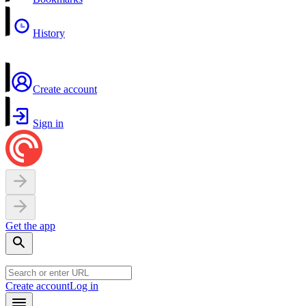
History
Create account
Sign in
Get the app
Create account
Log in