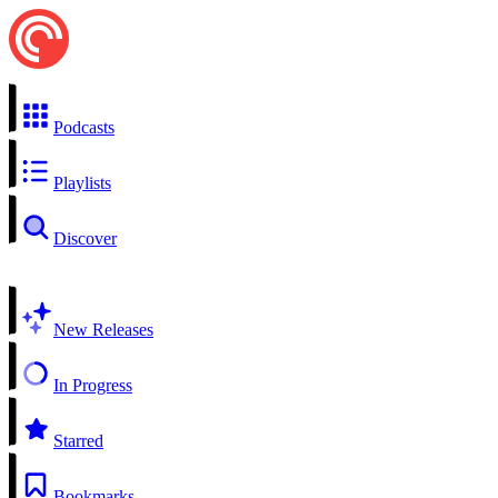
Podcasts
Playlists
Discover
New Releases
In Progress
Starred
Bookmarks