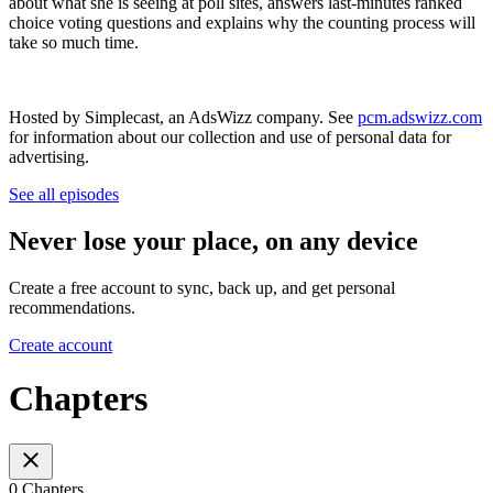
about what she is seeing at poll sites, answers last-minutes ranked
choice voting questions and explains why the counting process will
take so much time.
Hosted by Simplecast, an AdsWizz company. See
pcm.adswizz.com
for information about our collection and use of personal data for
advertising.
See all episodes
Never lose your place, on any device
Create a free account to sync, back up, and get personal
recommendations.
Create account
Chapters
0 Chapters