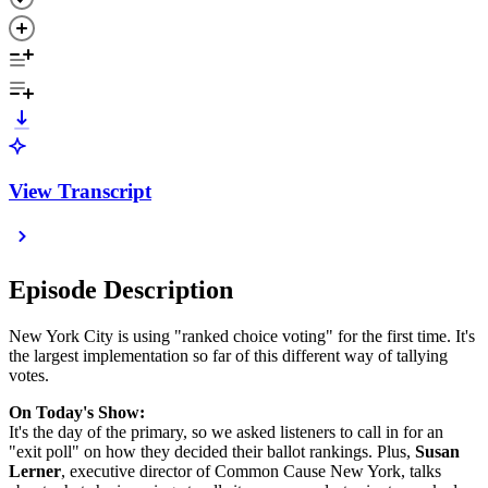
View Transcript
Episode Description
New York City is using "ranked choice voting" for the first time. It's
the largest implementation so far of this different way of tallying
votes.
On Today's Show:
It's the day of the primary, so we asked listeners to call in for an
"exit poll" on how they decided their ballot rankings. Plus,
Susan
Lerner
, executive director of Common Cause New York, talks