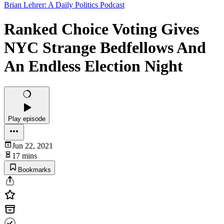
Brian Lehrer: A Daily Politics Podcast
Ranked Choice Voting Gives
NYC Strange Bedfellows And
An Endless Election Night
Play episode
Jun 22, 2021
17 mins
Bookmarks