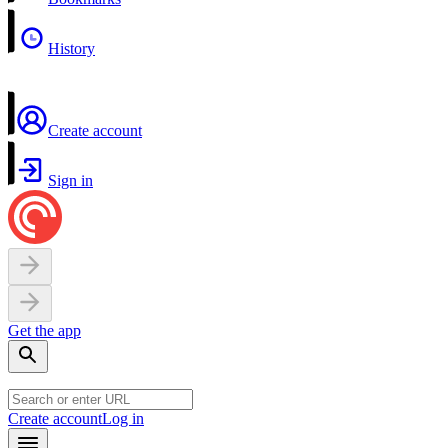
History
Create account
Sign in
Get the app
Create account
Log in