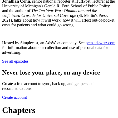
Jonathan Cohn
, senior national reporter at HuffPost, lecturer at the
University of Michigan's Gerald R. Ford School of Public Policy
and the author of
The Ten Year War: Obamacare and the
Unfinished Crusade for Universal Coverage
(St. Martin's Press,
2021), talks about how it will work, how it will affect out-of-pocket
costs for patients and what could go wrong.
Hosted by Simplecast, an AdsWizz company. See
pcm.adswizz.com
for information about our collection and use of personal data for
advertising.
See all episodes
Never lose your place, on any device
Create a free account to sync, back up, and get personal
recommendations.
Create account
Chapters