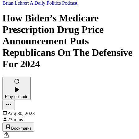
Brian Lehrer: A Daily Politics Podcast
How Biden’s Medicare
Prescription Drug Price
Announcement Puts
Republicans On The Defensive
For 2024
Play episode
Aug 30, 2023
23 mins
Bookmarks