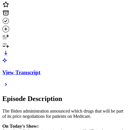
View Transcript
Episode Description
The Biden administration announced which drugs that will be part
of its price negotiations for patients on Medicare.
On Today's Show: