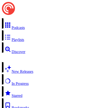
Podcasts
Playlists
Discover
New Releases
In Progress
Starred
Bookmarks