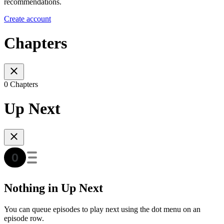
recommendations.
Create account
Chapters
0 Chapters
Up Next
Nothing in Up Next
You can queue episodes to play next using the dot menu on an
episode row.