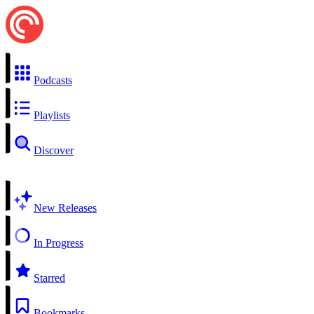
Podcasts
Playlists
Discover
New Releases
In Progress
Starred
Bookmarks