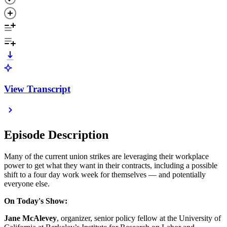
View Transcript
Episode Description
Many of the current union strikes are leveraging their workplace
power to get what they want in their contracts, including a possible
shift to a four day work week for themselves — and potentially
everyone else.
On Today's Show:
Jane McAlevey
, organizer, senior policy fellow at the University of