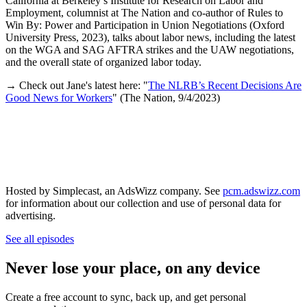
California at Berkeley’s Institute for Research on Labor and
Employment, columnist at The Nation and co-author of Rules to
Win By: Power and Participation in Union Negotiations (Oxford
University Press, 2023), talks about labor news, including the latest
on the WGA and SAG AFTRA strikes and the UAW negotiations,
and the overall state of organized labor today.
→ Check out Jane's latest here: "
The NLRB’s Recent Decisions Are
Good News for Workers
" (The Nation, 9/4/2023)
Hosted by Simplecast, an AdsWizz company. See
pcm.adswizz.com
for information about our collection and use of personal data for
advertising.
See all episodes
Never lose your place, on any device
Create a free account to sync, back up, and get personal