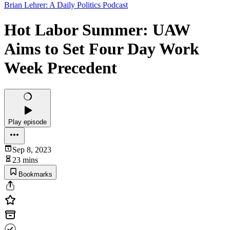
Brian Lehrer: A Daily Politics Podcast
Hot Labor Summer: UAW
Aims to Set Four Day Work
Week Precedent
Play episode
Sep 8, 2023
23 mins
Bookmarks