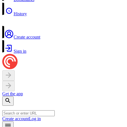
History
Create account
Sign in
Get the app
Create account
Log in