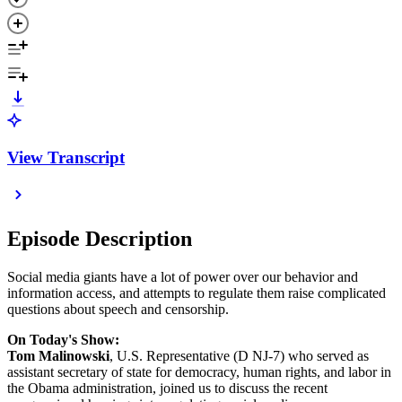
View Transcript
Episode Description
Social media giants have a lot of power over our behavior and
information access, and attempts to regulate them raise complicated
questions about speech and censorship.
On Today's Show:
Tom Malinowski
, U.S. Representative (D NJ-7) who served as
assistant secretary of state for democracy, human rights, and labor in
the Obama administration, joined us to discuss the recent