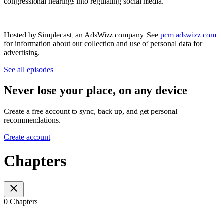
congressional hearings into regulating social media.
Hosted by Simplecast, an AdsWizz company. See
pcm.adswizz.com
for information about our collection and use of personal data for
advertising.
See all episodes
Never lose your place, on any device
Create a free account to sync, back up, and get personal
recommendations.
Create account
Chapters
0 Chapters