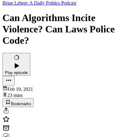
Brian Lehrer: A Daily Politics Podcast
Can Algorithms Incite
Violence? Can Laws Police
Code?
Play episode
Feb 19, 2021
23 mins
Bookmarks