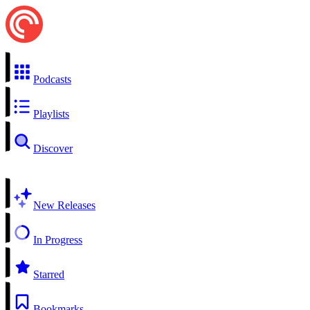
Podcasts
Playlists
Discover
New Releases
In Progress
Starred
Bookmarks