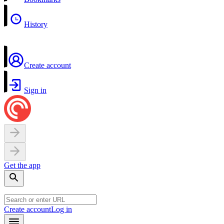
History
Create account
Sign in
Get the app
Create account
Log in