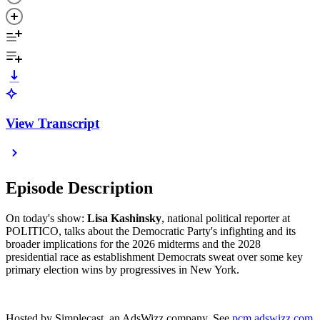
View Transcript
Episode Description
On today's show:
Lisa Kashinsky
, national political reporter at
POLITICO, talks about the Democratic Party's infighting and its
broader implications for the 2026 midterms and the 2028
presidential race as establishment Democrats sweat over some key
primary election wins by progressives in New York.
Hosted by Simplecast, an AdsWizz company. See
pcm.adswizz.com