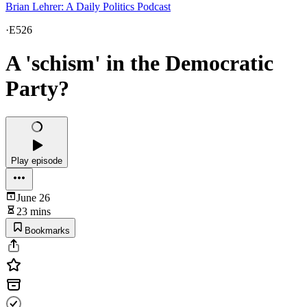
Brian Lehrer: A Daily Politics Podcast
·
E526
A 'schism' in the Democratic
Party?
Play episode
June 26
23 mins
Bookmarks