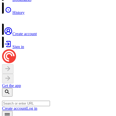
History
Create account
Sign in
Get the app
Create account
Log in