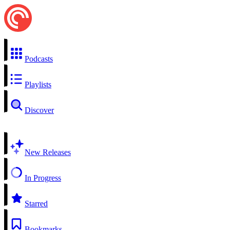
Podcasts
Playlists
Discover
New Releases
In Progress
Starred
Bookmarks