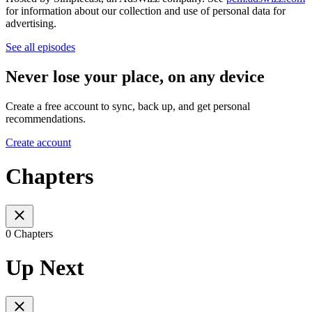
for information about our collection and use of personal data for
advertising.
See all episodes
Never lose your place, on any device
Create a free account to sync, back up, and get personal
recommendations.
Create account
Chapters
0 Chapters
Up Next