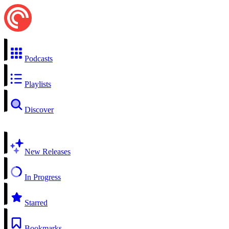
Podcasts
Playlists
Discover
New Releases
In Progress
Starred
Bookmarks