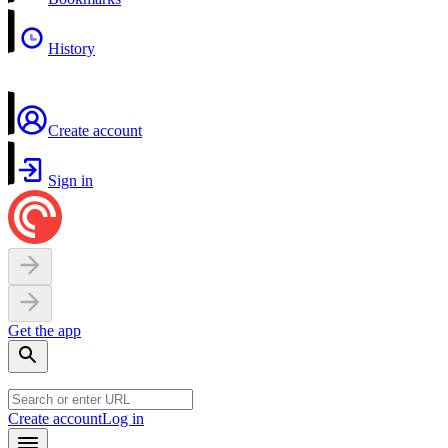
History
Create account
Sign in
Get the app
Create account
Log in