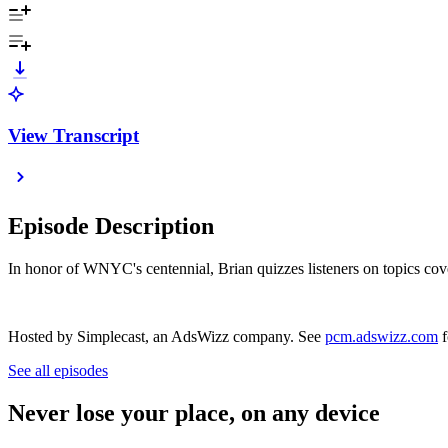
View Transcript
Episode Description
In honor of WNYC's centennial, Brian quizzes listeners on topics cove
Hosted by Simplecast, an AdsWizz company. See
pcm.adswizz.com
f
See all episodes
Never lose your place, on any device