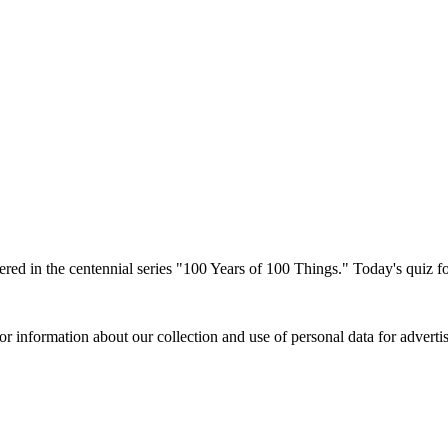
red in the centennial series "100 Years of 100 Things." Today's quiz f
or information about our collection and use of personal data for adverti