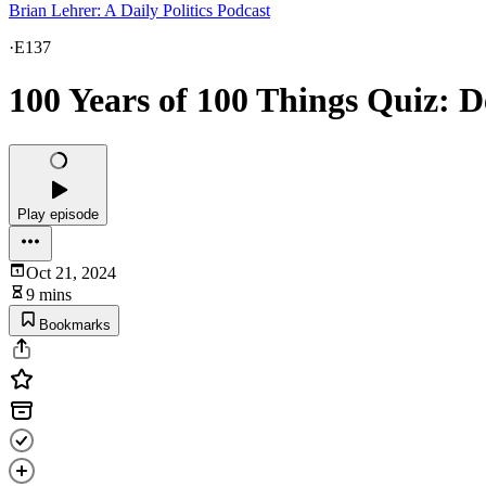
Brian Lehrer: A Daily Politics Podcast
·
E137
100 Years of 100 Things Quiz: D
Play episode
Oct 21, 2024
9 mins
Bookmarks