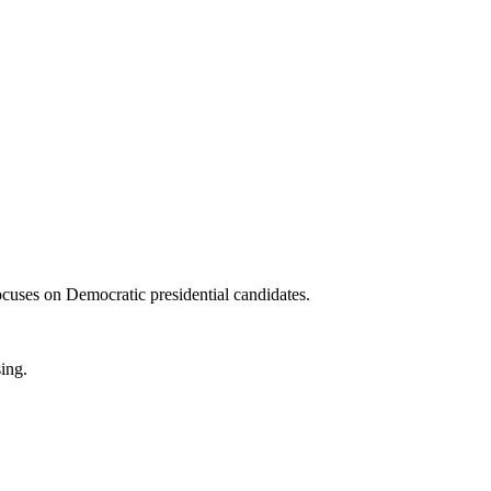
ocuses on Democratic presidential candidates.
sing.