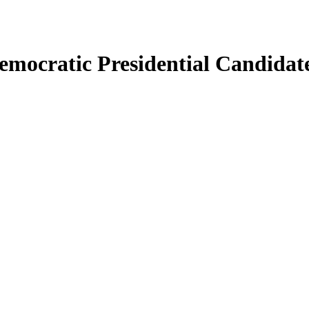
emocratic Presidential Candidat