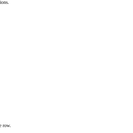
ions.
e row.