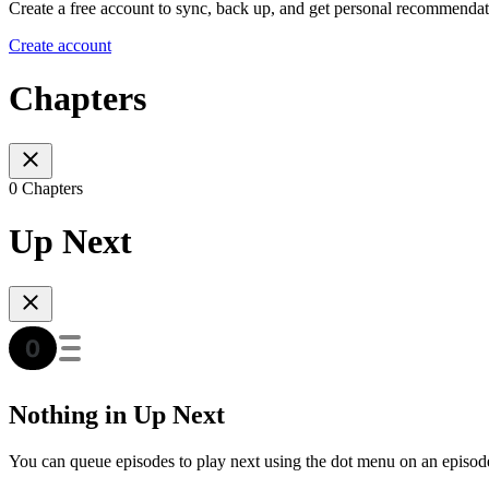
Create a free account to sync, back up, and get personal recommendat
Create account
Chapters
0 Chapters
Up Next
Nothing in Up Next
You can queue episodes to play next using the dot menu on an episod