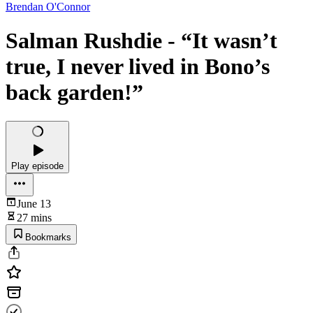
Brendan O'Connor
Salman Rushdie - “It wasn’t
true, I never lived in Bono’s
back garden!”
Play episode
June 13
27 mins
Bookmarks