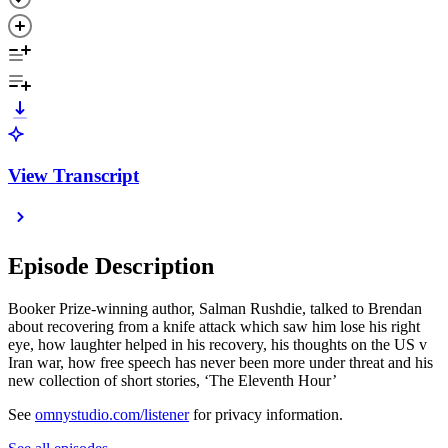
View Transcript
Episode Description
Booker Prize-winning author, Salman Rushdie, talked to Brendan
about recovering from a knife attack which saw him lose his right
eye, how laughter helped in his recovery, his thoughts on the US v
Iran war, how free speech has never been more under threat and his
new collection of short stories, ‘The Eleventh Hour’
See
omnystudio.com/listener
for privacy information.