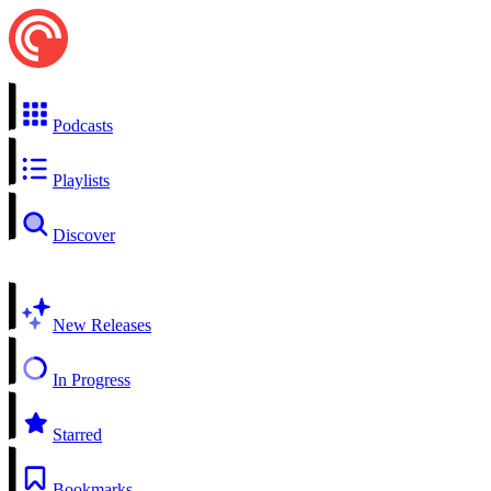
Podcasts
Playlists
Discover
New Releases
In Progress
Starred
Bookmarks