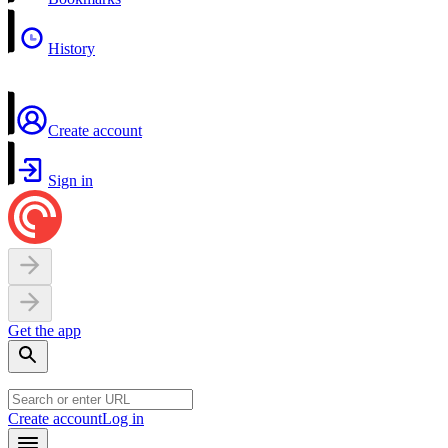
History
Create account
Sign in
Get the app
Create account
Log in