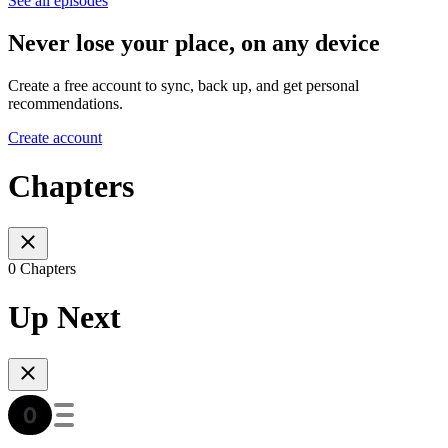
See all episodes
Never lose your place, on any device
Create a free account to sync, back up, and get personal
recommendations.
Create account
Chapters
0 Chapters
Up Next