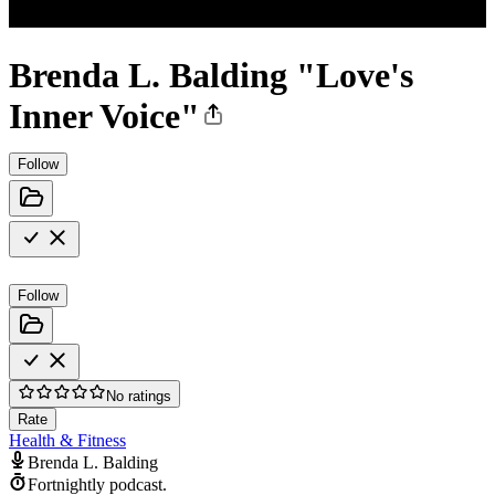
Brenda L. Balding "Love's
Inner Voice"
Follow
Follow
No ratings
Rate
Health & Fitness
Brenda L. Balding
Fortnightly podcast.