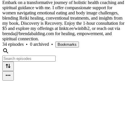
Embark on a transformative journey of holistic health coaching and
spiritual guidance with me. I offer compassionate support for
women navigating emotional eating and body image challenges,
blending Reiki healing, conventional treatments, and insights from
my book, Discovery is Recovery. Enjoy the 1-hour consultation for
$5 and explore my offerings at linktr.ee/winblb2, or reach out via
brenda@brendabalding.com for healing, empowerment, and
spiritual connection.
34 episodes
•
0 archived
•
Bookmarks