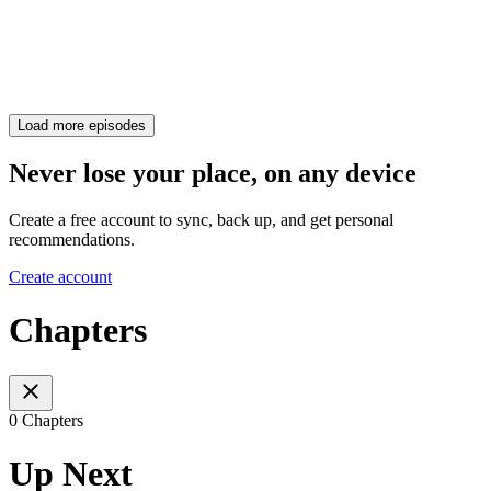
Load more episodes
Never lose your place, on any device
Create a free account to sync, back up, and get personal
recommendations.
Create account
Chapters
0 Chapters
Up Next