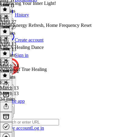
Embracing Your Inner Light!
May 11
25 mins
History
E28
·
E27
April 27
Home Energy Refresh, Home Frequency Reset
April 27
26 mins
E27
·
Create account
E26
April 13
Life, A Healing Dance
April 13
25 mins
Sign in
E26
·
E25
March 24
Actions of True Healing
March 24
29 mins
E25
·
March 13
March 13
34 mins
Get the app
Create account
Log in