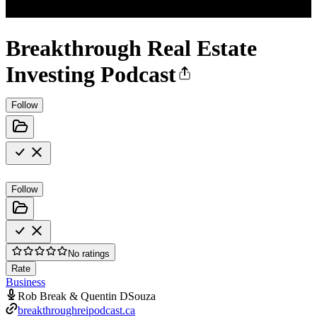
Breakthrough Real Estate
Investing Podcast
Follow
Follow
No ratings
Rate
Business
Rob Break & Quentin DSouza
breakthroughreipodcast.ca