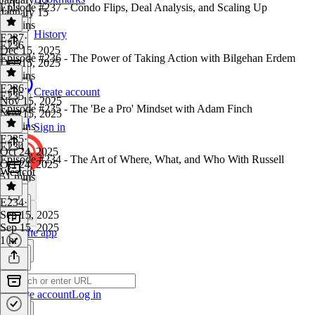
Episode #237 - Condo Flips, Deal Analysis, and Scaling Up
January 15
57 mins
History
E237
·
E236
Dec 15, 2025
Episode #236 - The Power of Taking Action with Bilgehan Erdem
Dec 15, 2025
42 mins
E236
·
Create account
E235
Nov 15, 2025
Episode #235 - The 'Be a Pro' Mindset with Adam Finch
Nov 15, 2025
53 mins
Sign in
E235
·
E234
Oct 24, 2025
Episode #234 - The Art of Where, What, and Who With Russell
Oct 24, 2025
Westcot
51 mins
E234
·
Sep 15, 2025
Sep 15, 2025
Get the app
1 hr
Create account
Log in