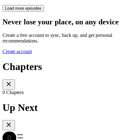
Load more episodes
Never lose your place, on any device
Create a free account to sync, back up, and get personal
recommendations.
Create account
Chapters
0 Chapters
Up Next