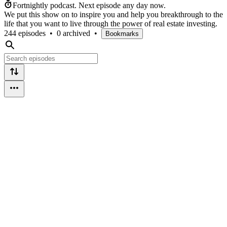
Fortnightly podcast.
Next episode any day now.
We put this show on to inspire you and help you breakthrough to the
life that you want to live through the power of real estate investing.
244 episodes
•
0 archived
•
Bookmarks