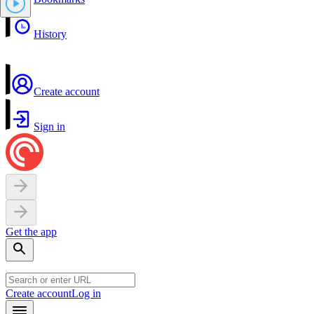
History
Create account
Sign in
Get the app
Create account
Log in