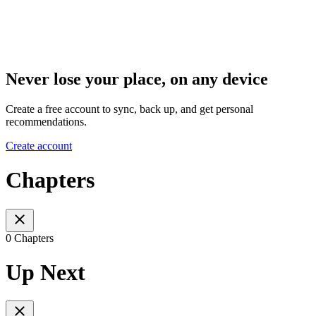
Never lose your place, on any device
Create a free account to sync, back up, and get personal
recommendations.
Create account
Chapters
0 Chapters
Up Next