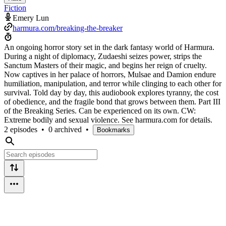
Fiction
Emery Lun
harmura.com/breaking-the-breaker
An ongoing horror story set in the dark fantasy world of Harmura.
During a night of diplomacy, Zudaeshi seizes power, strips the
Sanctum Masters of their magic, and begins her reign of cruelty.
Now captives in her palace of horrors, Mulsae and Damion endure
humiliation, manipulation, and terror while clinging to each other for
survival. Told day by day, this audiobook explores tyranny, the cost
of obedience, and the fragile bond that grows between them. Part III
of the Breaking Series. Can be experienced on its own. CW:
Extreme bodily and sexual violence. See harmura.com for details.
2 episodes
•
0 archived
•
Bookmarks