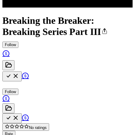
Breaking the Breaker:
Breaking Series Part III
Follow
Follow
No ratings
Rate