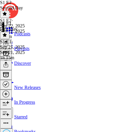
S1 E2
Second Day
S1 E2
·
S1 E1
Sep 22, 2025
First Day
Sep 22, 2025
Podcasts
1h 3m
S1 E1
·
Sep 21, 2025
Playlists
Sep 21, 2025
1h 15m
Discover
New Releases
In Progress
Starred
Bookmarks