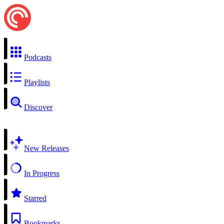
Podcasts
Playlists
Discover
New Releases
In Progress
Starred
Bookmarks