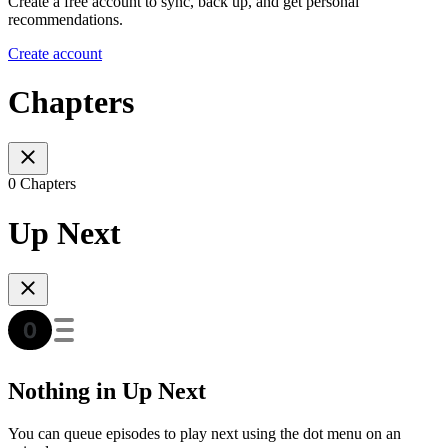
Create a free account to sync, back up, and get personal
recommendations.
Create account
Chapters
0 Chapters
Up Next
Nothing in Up Next
You can queue episodes to play next using the dot menu on an