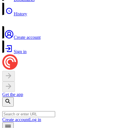
History
Create account
Sign in
Get the app
Create account
Log in