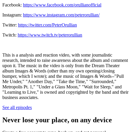
Facebook:
https://www.facebook.com/orullianofficial
Instagram:
https://www.instagram.com/peterorullian/
Twitter:
https://twitter.com/PeterOrullian
Twitch:
https://www.twitch.tv/peterorullian
This is a analysis and reaction video, with some journalistic
research, intended to raise awareness about the album and comment
upon it. The music in the video is only from the Dream Theater
album Images & Words (other than my own opening/closing
bumper, which I wrote); and the music of Images & Words--"Pull
Me Under," "Another Day," "Take the Time," "Surrounded,"
Metropolis Pt. 1," "Under a Glass Moon," "Wait for Sleep," and
"Learning to Live," is owned and copyrighted by the band and their
business associates.
See all episodes
Never lose your place, on any device