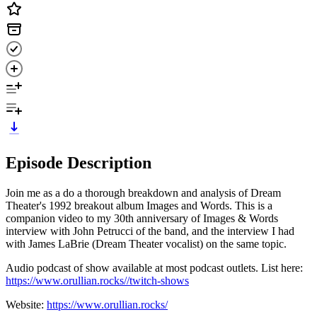
Episode Description
Join me as a do a thorough breakdown and analysis of Dream
Theater's 1992 breakout album Images and Words. This is a
companion video to my 30th anniversary of Images & Words
interview with John Petrucci of the band, and the interview I had
with James LaBrie (Dream Theater vocalist) on the same topic.
Audio podcast of show available at most podcast outlets. List here:
https://www.orullian.rocks//twitch-shows
Website:
https://www.orullian.rocks/