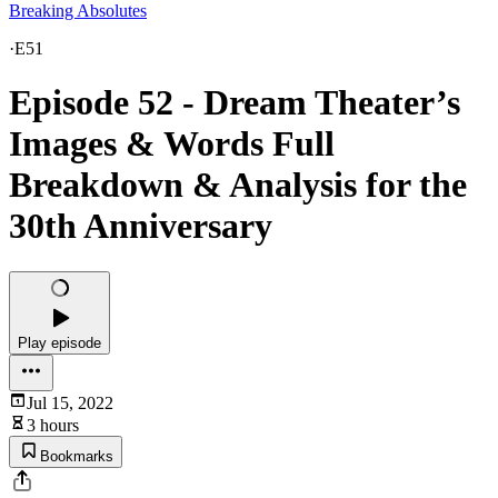
Breaking Absolutes
·
E51
Episode 52 - Dream Theater’s
Images & Words Full
Breakdown & Analysis for the
30th Anniversary
Play episode
Jul 15, 2022
3 hours
Bookmarks