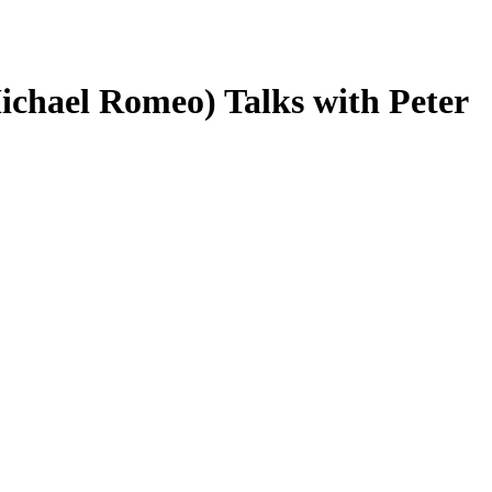
chael Romeo) Talks with Peter