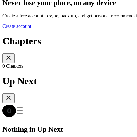
Never lose your place, on any device
Create a free account to sync, back up, and get personal recommendat
Create account
Chapters
0 Chapters
Up Next
Nothing in Up Next