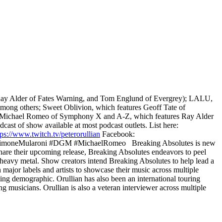
y Ray Alder of Fates Warning, and Tom Englund of Evergrey); LALU,
mong others; Sweet Oblivion, which features Geoff Tate of
or Michael Romeo of Symphony X and A-Z, which features Ray Alder
cast of show available at most podcast outlets. List here:
tps://www.twitch.tv/peterorullian
Facebook:
moneMularoni #DGM #MichaelRomeo Breaking Absolutes is new
share their upcoming release, Breaking Absolutes endeavors to peel
 heavy metal. Show creators intend Breaking Absolutes to help lead a
 major labels and artists to showcase their music across multiple
ing demographic. Orullian has also been an international touring
ng musicians. Orullian is also a veteran interviewer across multiple