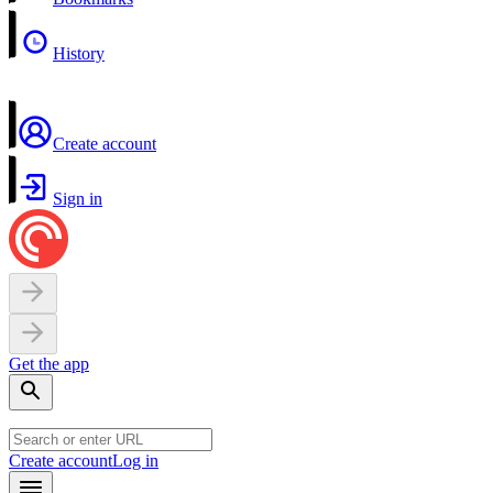
History
Create account
Sign in
Get the app
Create account
Log in