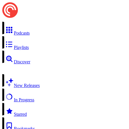
Podcasts
Playlists
Discover
New Releases
In Progress
Starred
Bookmarks