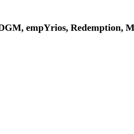
(DGM, empYrios, Redemption, Mi