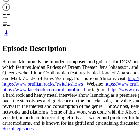
Episode Description
Simone Mularoni is the founder, composer, and guitarist for DGM a
which features Jordan Rudess of Dream Theater, Jens Johansson, and
Queensryche; Linoe/Conti, which features Fabio Lione of Angra and
and Mark Zonder of Fates Warning. For more on SImone, visit:
http:
https://www.orullian.rocks//twitch-shows
Website:
https://www.orull
https://www.facebook.com/orullianofficial
Instagram:
https://www.ins
a hard rock and heavy metal interview show launching as a premiere pa
back the stereotypes and go deeper on the musicianship, the value, a
revival in the interest and consumption of the genre. Show host, Peter
networks and platforms. Some of this work was done with the Xbox plat
vocalist, in addition to recording efforts as a writer and producer for
artist mediums, and is known for insightful and entertaining discussio
See all episodes