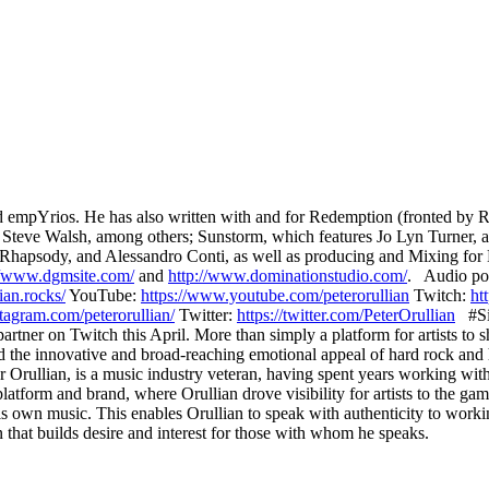
nd empYrios. He has also written with and for Redemption (fronted b
 Steve Walsh, among others; Sunstorm, which features Jo Lyn Turner, a
 Rhapsody, and Alessandro Conti, as well as producing and Mixing f
//www.dgmsite.com/
and
http://www.dominationstudio.com/
. Audio pod
ian.rocks/
YouTube:
https://www.youtube.com/peterorullian
​ Twitch:
ht
tagram.com/peterorullian/
Twitter:
https://twitter.com/PeterOrullian
#Si
rtner on Twitch this April. More than simply a platform for artists to 
nd the innovative and broad-reaching emotional appeal of hard rock and
 Orullian, is a music industry veteran, having spent years working with
form and brand, where Orullian drove visibility for artists to the gam
 his own music. This enables Orullian to speak with authenticity to worki
n that builds desire and interest for those with whom he speaks.