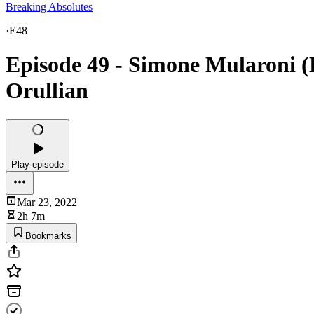
Breaking Absolutes
·
E48
Episode 49 - Simone Mularoni 
Orullian
Play episode
Mar 23, 2022
2h 7m
Bookmarks