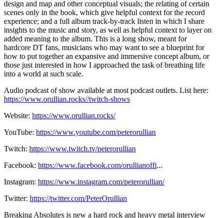
design and map and other conceptual visuals; the relating of certain
scenes only in the book, which give helpful context for the record
experience; and a full album track-by-track listen in which I share
insights to the music and story, as well as helpful context to layer on
added meaning to the album. This is a long show, meant for
hardcore DT fans, musicians who may want to see a blueprint for
how to put together an expansive and immersive concept album, or
those just interested in how I approached the task of breathing life
into a world at such scale.
Audio podcast of show available at most podcast outlets. List here:
https://www.orullian.rocks//twitch-shows
Website:
https://www.orullian.rocks/
YouTube:
https://www.youtube.com/peterorullian
​
Twitch:
https://www.twitch.tv/peterorullian
Facebook:
https://www.facebook.com/orullianoffi
...
Instagram:
https://www.instagram.com/peterorullian/
Twitter:
https://twitter.com/PeterOrullian
Breaking Absolutes is new a hard rock and heavy metal interview