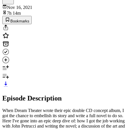
Nov 16, 2021
7h 14m
Bookmarks
Episode Description
When Dream Theater wrote their epic double CD concept album, I
got the chance to embellish its story and write a full novel to do so.
Here I've gone into an epic deep dive of: how I got the job working
with John Petrucci and writing the novel; a discussion of the art and