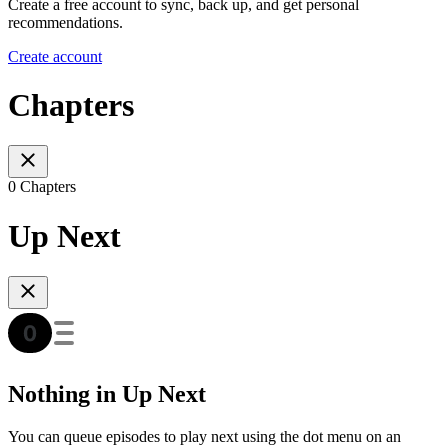
Create a free account to sync, back up, and get personal
recommendations.
Create account
Chapters
0 Chapters
Up Next
Nothing in Up Next
You can queue episodes to play next using the dot menu on an