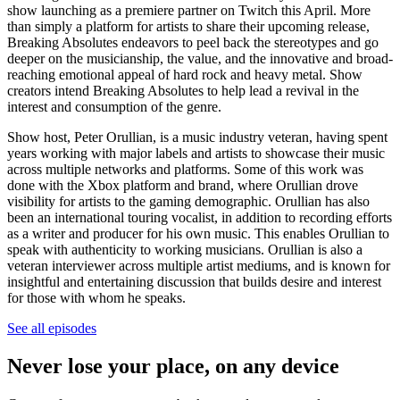
show launching as a premiere partner on Twitch this April. More
than simply a platform for artists to share their upcoming release,
Breaking Absolutes endeavors to peel back the stereotypes and go
deeper on the musicianship, the value, and the innovative and broad-
reaching emotional appeal of hard rock and heavy metal. Show
creators intend Breaking Absolutes to help lead a revival in the
interest and consumption of the genre.
Show host, Peter Orullian, is a music industry veteran, having spent
years working with major labels and artists to showcase their music
across multiple networks and platforms. Some of this work was
done with the Xbox platform and brand, where Orullian drove
visibility for artists to the gaming demographic. Orullian has also
been an international touring vocalist, in addition to recording efforts
as a writer and producer for his own music. This enables Orullian to
speak with authenticity to working musicians. Orullian is also a
veteran interviewer across multiple artist mediums, and is known for
insightful and entertaining discussion that builds desire and interest
for those with whom he speaks.
See all episodes
Never lose your place, on any device