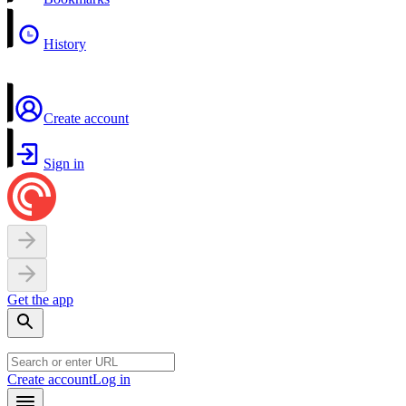
History
Create account
Sign in
Get the app
Create account
Log in