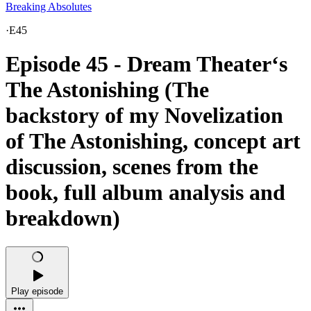
Breaking Absolutes
·
E45
Episode 45 - Dream Theater‘s
The Astonishing (The
backstory of my Novelization
of The Astonishing, concept art
discussion, scenes from the
book, full album analysis and
breakdown)
Play episode