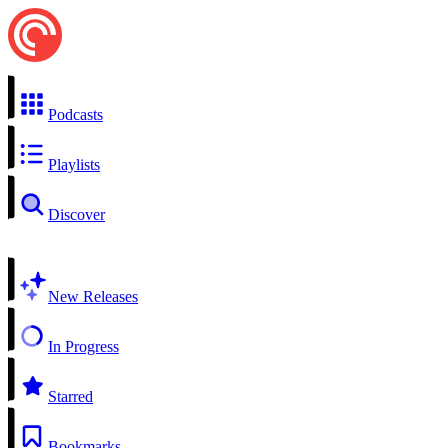
Podcasts
Playlists
Discover
New Releases
In Progress
Starred
Bookmarks