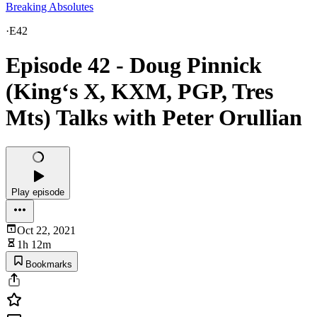
Breaking Absolutes
·
E42
Episode 42 - Doug Pinnick
(King‘s X, KXM, PGP, Tres
Mts) Talks with Peter Orullian
Play episode
Oct 22, 2021
1h 12m
Bookmarks