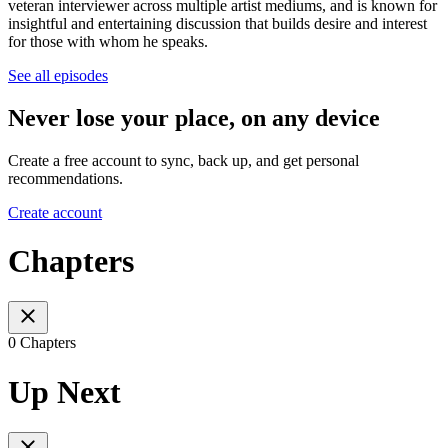
veteran interviewer across multiple artist mediums, and is known for
insightful and entertaining discussion that builds desire and interest
for those with whom he speaks.
See all episodes
Never lose your place, on any device
Create a free account to sync, back up, and get personal
recommendations.
Create account
Chapters
0 Chapters
Up Next