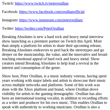
Twitch:
https://www.twitch.tv/peterorullian
Facebook:
https://www.facebook.com/orullianofficial
Instagram:
https://www.instagram.com/peterorullian/
Twitter:
https://twitter.com/PeterOrullian
​​Breaking Absolutes is new a hard rock and heavy metal interview
show launching as a premiere partner on Twitch this April. More
than simply a platform for artists to share their upcoming release,
Breaking Absolutes endeavors to peel back the stereotypes and go
deeper on the musicianship, the value, and the innovative and broad-
reaching emotional appeal of hard rock and heavy metal. Show
creators intend Breaking Absolutes to help lead a revival in the
interest and consumption of the genre.
Show host, Peter Orullian, is a music industry veteran, having spent
years working with major labels and artists to showcase their music
across multiple networks and platforms. Some of this work was
done with the Xbox platform and brand, where Orullian drove
visibility for artists to the gaming demographic. Orullian has also
been an international touring vocalist, in addition to recording efforts
as a writer and producer for his own music. This enables Orullian to
speak with authenticity to working musicians. Orullian is also a