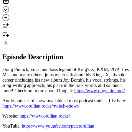
Episode Description
Doug Pinnick, vocal and bass legend of King's X, KXM, PGP, Tres
Mts, and many others, joins me to talk about his King's X, his solo
career (including his new album Joy Bomb), his vocal stylings, his
song-writing approach, his place in the rock world, and so much
more! Check out more about Doug at:
https://www.dugnation.net/
Audio podcast of show available at most podcast outlets. List here:
https://www.orullian.rocks//twitch-shows
Website:
https://www.orullian.rocks/
YouTube:
https://www.youtube.com/peterorullian
​