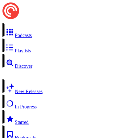
Podcasts
Playlists
Discover
New Releases
In Progress
Starred
Bookmarks