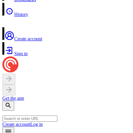
History
Create account
Sign in
Get the app
Create account
Log in