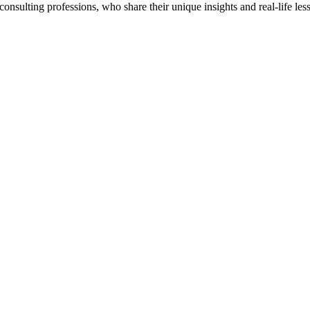
onsulting professions, who share their unique insights and real-life les