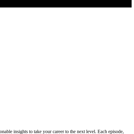
nable insights to take your career to the next level. Each episode,