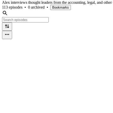
Alex interviews thought leaders from the accounting, legal, and other c
113 episodes
•
0 archived
•
Bookmarks