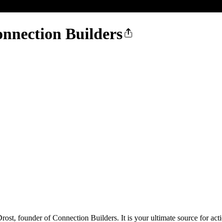
nnection Builders
st, founder of Connection Builders. It is your ultimate source for actio