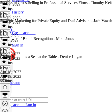
Successful Cross-Selling in Professional Services Firms - Timothy Kei
Jun 27, 2023
25 mins
History
E106
·
E105
Jun 20, 2023
Strategic Marketing for Private Equity and Deal Advisors - Jack Vawd
Jun 20, 2023
40 mins
E105
·
Create account
E104
Jun 6, 2023
The Power of Brand Recognition - Mike Jones
Jun 6, 2023
43 mins
Sign in
E104
·
E103
May 2, 2023
Giving Emotions a Seat at the Table - Denise Logan
May 2, 2023
43 mins
E103
·
Apr 18, 2023
Apr 18, 2023
55 mins
Get the app
Create account
Log in