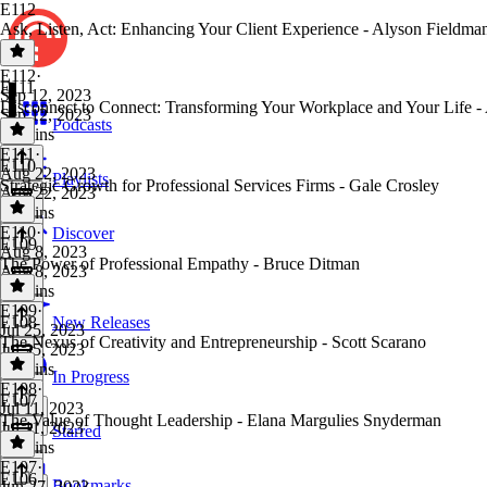
E112
Ask, Listen, Act: Enhancing Your Client Experience - Alyson Fieldma
E112
·
E111
Sep 12, 2023
Disconnect to Connect: Transforming Your Workplace and Your Life -
Sep 12, 2023
Podcasts
37 mins
E111
·
E110
Aug 22, 2023
Playlists
Strategic Growth for Professional Services Firms - Gale Crosley
Aug 22, 2023
46 mins
E110
·
Discover
E109
Aug 8, 2023
The Power of Professional Empathy - Bruce Ditman
Aug 8, 2023
52 mins
E109
·
E108
New Releases
Jul 25, 2023
The Nexus of Creativity and Entrepreneurship - Scott Scarano
Jul 25, 2023
52 mins
In Progress
E108
·
E107
Jul 11, 2023
The Value of Thought Leadership - Elana Margulies Snyderman
Jul 11, 2023
Starred
51 mins
E107
·
E106
Bookmarks
Jun 27, 2023