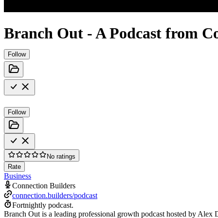
Branch Out - A Podcast from Co
Follow
Follow
No ratings
Rate
Business
Connection Builders
connection.builders/podcast
Fortnightly podcast.
Branch Out is a leading professional growth podcast hosted by Alex Dro