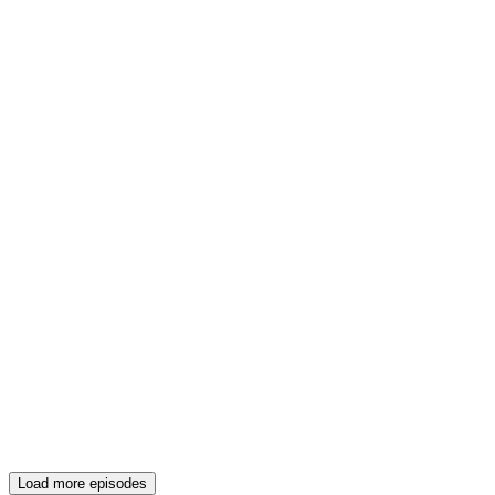
Load more episodes