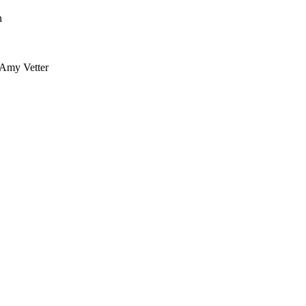
n
 Amy Vetter