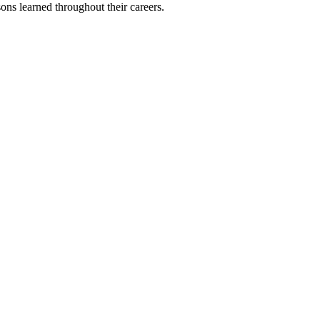
sons learned throughout their careers.