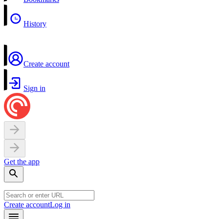
History
Create account
Sign in
Get the app
Create account
Log in