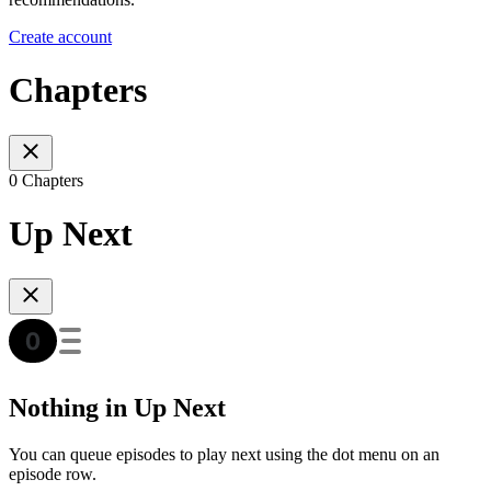
Create account
Chapters
0 Chapters
Up Next
Nothing in Up Next
You can queue episodes to play next using the dot menu on an
episode row.