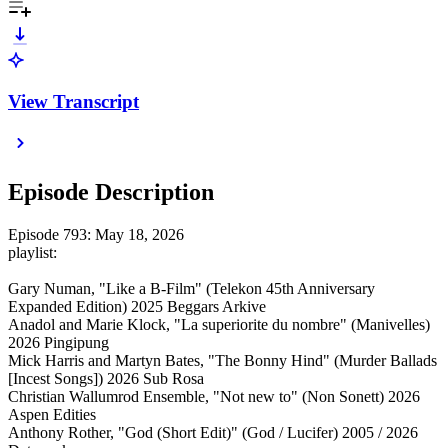
View Transcript
Episode Description
Episode 793: May 18, 2026
playlist:
Gary Numan, "Like a B-Film" (Telekon 45th Anniversary
Expanded Edition) 2025 Beggars Arkive
Anadol and Marie Klock, "La superiorite du nombre" (Manivelles)
2026 Pingipung
Mick Harris and Martyn Bates, "The Bonny Hind" (Murder Ballads
[Incest Songs]) 2026 Sub Rosa
Christian Wallumrod Ensemble, "Not new to" (Non Sonett) 2026
Aspen Edities
Anthony Rother, "God (Short Edit)" (God / Lucifer) 2005 / 2026