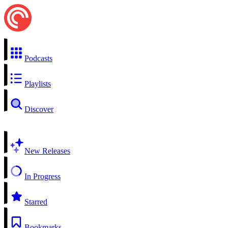
Podcasts
Playlists
Discover
New Releases
In Progress
Starred
Bookmarks