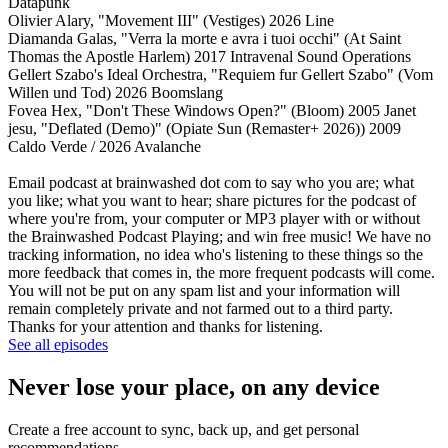
Datapunk
Olivier Alary, "Movement III" (Vestiges) 2026 Line
Diamanda Galas, "Verra la morte e avra i tuoi occhi" (At Saint
Thomas the Apostle Harlem) 2017 Intravenal Sound Operations
Gellert Szabo's Ideal Orchestra, "Requiem fur Gellert Szabo" (Vom
Willen und Tod) 2026 Boomslang
Fovea Hex, "Don't These Windows Open?" (Bloom) 2005 Janet
jesu, "Deflated (Demo)" (Opiate Sun (Remaster+ 2026)) 2009
Caldo Verde / 2026 Avalanche
Email podcast at brainwashed dot com to say who you are; what
you like; what you want to hear; share pictures for the podcast of
where you're from, your computer or MP3 player with or without
the Brainwashed Podcast Playing; and win free music! We have no
tracking information, no idea who's listening to these things so the
more feedback that comes in, the more frequent podcasts will come.
You will not be put on any spam list and your information will
remain completely private and not farmed out to a third party.
Thanks for your attention and thanks for listening.
See all episodes
Never lose your place, on any device
Create a free account to sync, back up, and get personal
recommendations.