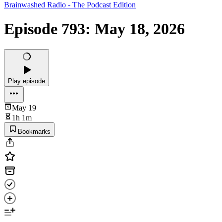
Brainwashed Radio - The Podcast Edition
Episode 793: May 18, 2026
Play episode
May 19
1h 1m
Bookmarks