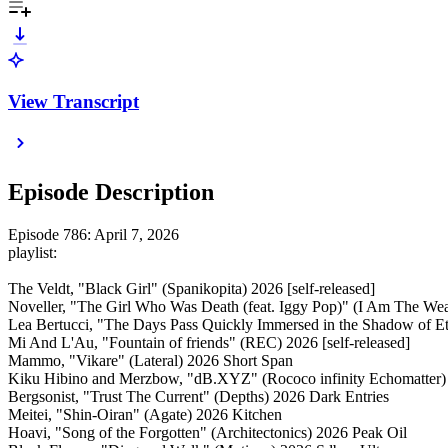
View Transcript
Episode Description
Episode 786: April 7, 2026
playlist:
The Veldt, "Black Girl" (Spanikopita) 2026 [self-released]
Noveller, "The Girl Who Was Death (feat. Iggy Pop)" (I Am The We
Lea Bertucci, "The Days Pass Quickly Immersed in the Shadow of Et
Mi And L'Au, "Fountain of friends" (REC) 2026 [self-released]
Mammo, "Vikare" (Lateral) 2026 Short Span
Kiku Hibino and Merzbow, "dB.XYZ" (Rococo infinity Echomatter)
Bergsonist, "Trust The Current" (Depths) 2026 Dark Entries
Meitei, "Shin-Oiran" (Agate) 2026 Kitchen
Hoavi, "Song of the Forgotten" (Architectonics) 2026 Peak Oil