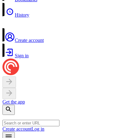
History
Create account
Sign in
Get the app
Create account
Log in