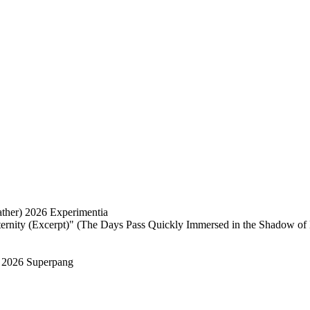
ather) 2026 Experimentia
ernity (Excerpt)" (The Days Pass Quickly Immersed in the Shadow of 
 2026 Superpang