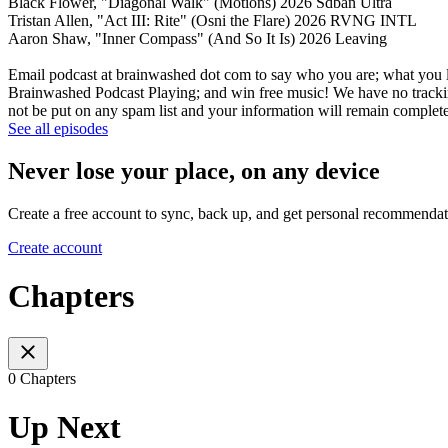
Black Flower, "Diagonal Walk" (Motions) 2026 Sdban Ultra
Tristan Allen, "Act III: Rite" (Osni the Flare) 2026 RVNG INTL
Aaron Shaw, "Inner Compass" (And So It Is) 2026 Leaving
Email podcast at brainwashed dot com to say who you are; what you li
Brainwashed Podcast Playing; and win free music! We have no tracking
not be put on any spam list and your information will remain completel
See all episodes
Never lose your place, on any device
Create a free account to sync, back up, and get personal recommendat
Create account
Chapters
0 Chapters
Up Next