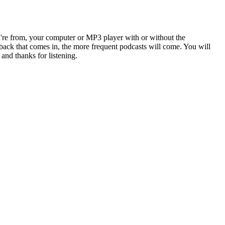
u're from, your computer or MP3 player with or without the
back that comes in, the more frequent podcasts will come. You will
and thanks for listening.