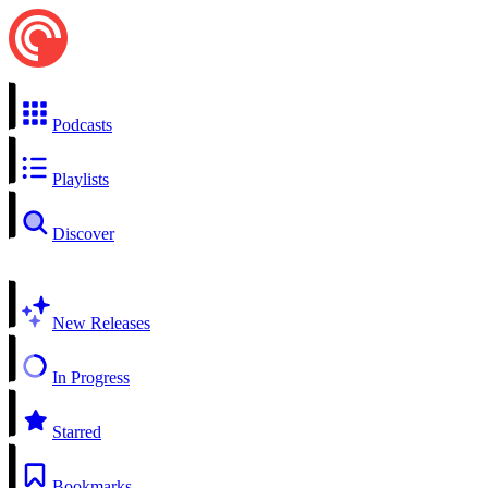
Podcasts
Playlists
Discover
New Releases
In Progress
Starred
Bookmarks