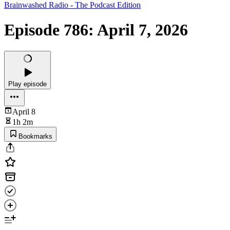
Brainwashed Radio - The Podcast Edition
Episode 786: April 7, 2026
Play episode
April 8
1h 2m
Bookmarks