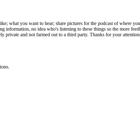
ke; what you want to hear; share pictures for the podcast of where yo
 information, no idea who's listening to these things so the more feed
y private and not farmed out to a third party. Thanks for your attention 
ions.