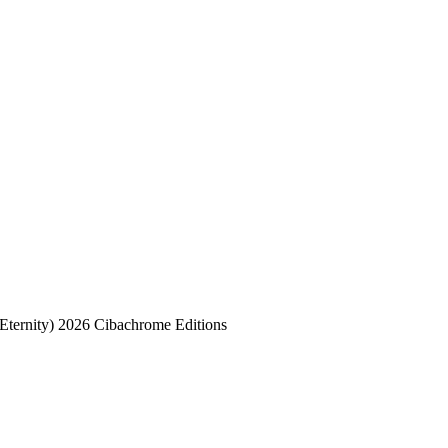
Eternity) 2026 Cibachrome Editions