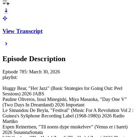
View Transcript
Episode Description
Episode 785: March 30, 2026
playlist:
Huggy Bear, "Her Jazz" (Basic Strategies for Going Out: Peel
Sessions) 2026 JABS
Pauline Oliveros, Issui Minegishi, Miya Masaoka, "Day One V"
(Two Days In Dreamland) 2026 Important
Le Simandou De Beyla, "Festival" (Music For A Revolution Vol 2 :
Guinea's Syliphone Recording Label (1968-1980)) 2026 Radio
Martiko
Espen Reinertsen, "Til noens dype muskelvev" (Venus er i haret)
2026 SusannaSonata