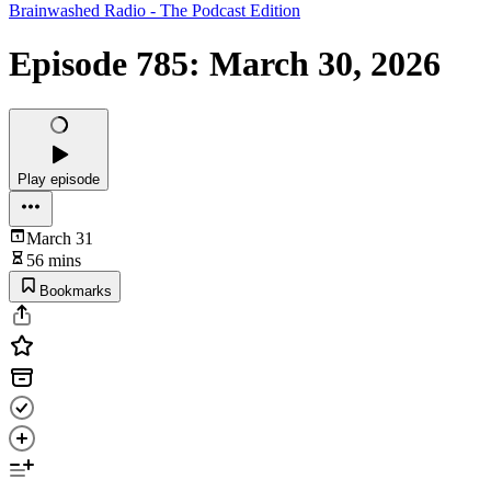
Brainwashed Radio - The Podcast Edition
Episode 785: March 30, 2026
Play episode
March 31
56 mins
Bookmarks