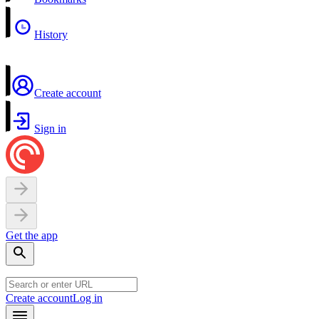
History
Create account
Sign in
Get the app
Create account
Log in