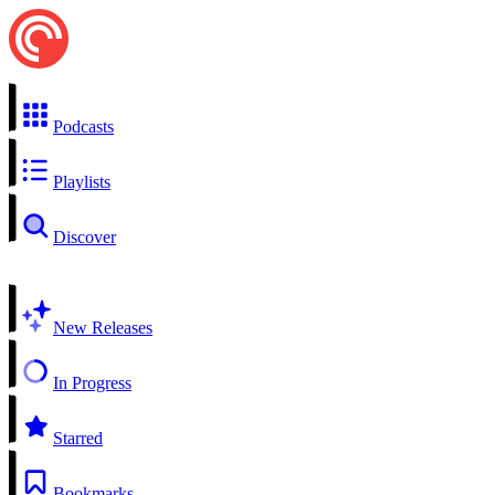
Podcasts
Playlists
Discover
New Releases
In Progress
Starred
Bookmarks