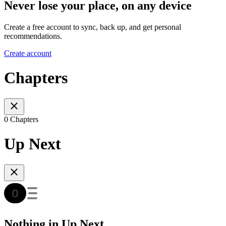
Never lose your place, on any device
Create a free account to sync, back up, and get personal
recommendations.
Create account
Chapters
0 Chapters
Up Next
Nothing in Up Next