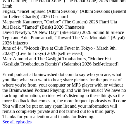
Will Gardner, "The Hadal Zone" (The Hadal Zone) 2026 Phantom
Limb
Fugazi, "Facet Squared (Albini Session)" (Albini Sessions (Benefit
for Letters Charity)) 2026 Dischord
Margareth Kammerer, "Ombre" (The Garden) 2025 Ftarri Uta
Juli Deak, "Tamed" (Brisk) 2026 Thanatosis
David Newlyn, "A New Day" (Skeletons) 2026 Sound In Silence
Tegh and Adel Poursamadi, "Toward The Vast Mountain" (Bayal)
2026 Injazero
June of 44, "Mooch (live at Club Fever in Tokyo - March 9th,
2023)" (Live In Tokyo) 2026 [self-released]
Marc Almond and The Gaslight Troubadours, "Mother Fist
(Gaslight Troubadours Remix)" (Salambo) 2026 [self-released]
Email podcast at brainwashed dot com to say who you are; what
you like; what you want to hear; share pictures for the podcast of
where you're from, your computer or MP3 player with or without
the Brainwashed Podcast Playing; and win free music! We have no
tracking information, no idea who's listening to these things so the
more feedback that comes in, the more frequent podcasts will come.
You will not be put on any spam list and your information will
remain completely private and not farmed out to a third party.
Thanks for your attention and thanks for listening.
See all episodes