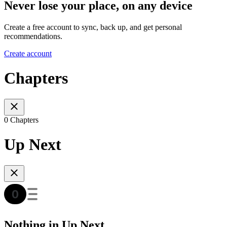
Never lose your place, on any device
Create a free account to sync, back up, and get personal
recommendations.
Create account
Chapters
0 Chapters
Up Next
Nothing in Up Next