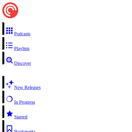
Podcasts
Playlists
Discover
New Releases
In Progress
Starred
Bookmarks