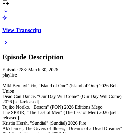
View Transcript
Episode Description
Episode 783: March 30, 2026
playlist:
Miki Berenyi Trio, "Island of One" (Island of One) 2026 Bella
Union
Dead Can Dance, "Our Day Will Come" (Our Day Will Come)
2026 [self-released]
Tujiko Noriko, "Bosom" (PON) 2026 Editions Mego
The SPKtR, "The Last of Men" (The Last of Men) 2026 [self-
released]
Kristin Hersh, "Sundial" (Sundial) 2026 Fire
Ak'chamel, The Givers of Illness, "Dreams of a Dead Dreamer"