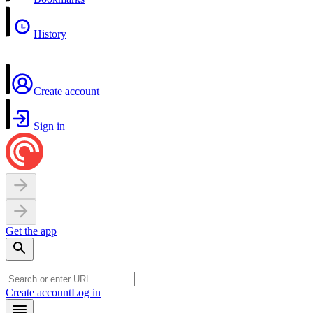
History
Create account
Sign in
Get the app
Create account
Log in