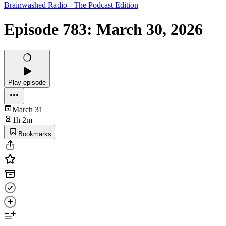
Brainwashed Radio - The Podcast Edition
Episode 783: March 30, 2026
Play episode
March 31
1h 2m
Bookmarks