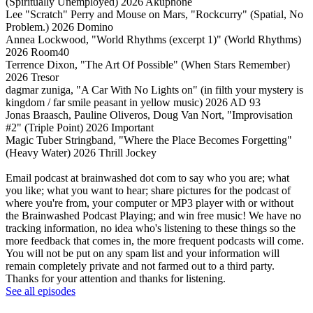
(Spiritually Unemployed) 2026 Akuphone
Lee "Scratch" Perry and Mouse on Mars, "Rockcurry" (Spatial, No
Problem.) 2026 Domino
Annea Lockwood, "World Rhythms (excerpt 1)" (World Rhythms)
2026 Room40
Terrence Dixon, "The Art Of Possible" (When Stars Remember)
2026 Tresor
dagmar zuniga, "A Car With No Lights on" (in filth your mystery is
kingdom / far smile peasant in yellow music) 2026 AD 93
Jonas Braasch, Pauline Oliveros, Doug Van Nort, "Improvisation
#2" (Triple Point) 2026 Important
Magic Tuber Stringband, "Where the Place Becomes Forgetting"
(Heavy Water) 2026 Thrill Jockey
Email podcast at brainwashed dot com to say who you are; what
you like; what you want to hear; share pictures for the podcast of
where you're from, your computer or MP3 player with or without
the Brainwashed Podcast Playing; and win free music! We have no
tracking information, no idea who's listening to these things so the
more feedback that comes in, the more frequent podcasts will come.
You will not be put on any spam list and your information will
remain completely private and not farmed out to a third party.
Thanks for your attention and thanks for listening.
See all episodes