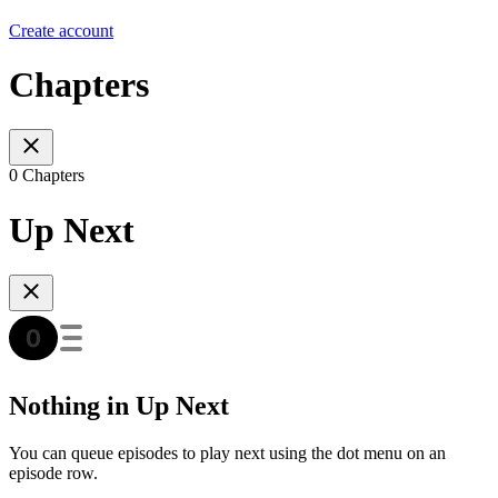
Create account
Chapters
0 Chapters
Up Next
Nothing in Up Next
You can queue episodes to play next using the dot menu on an
episode row.