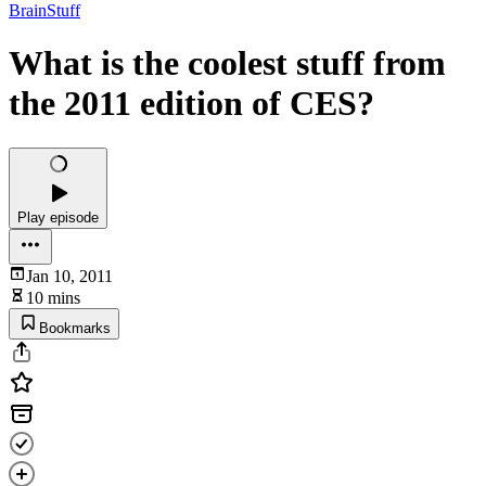
BrainStuff
What is the coolest stuff from
the 2011 edition of CES?
Play episode
Jan 10, 2011
10 mins
Bookmarks