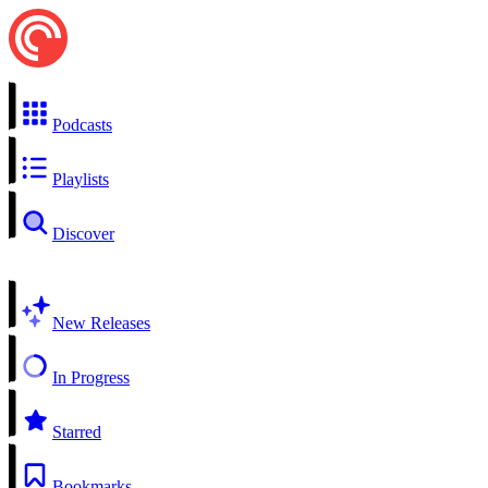
Podcasts
Playlists
Discover
New Releases
In Progress
Starred
Bookmarks