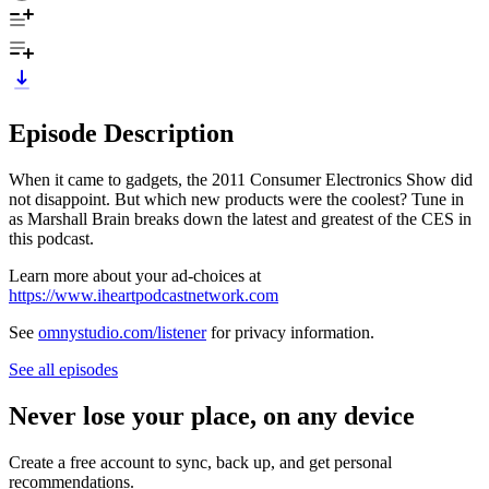
Episode Description
When it came to gadgets, the 2011 Consumer Electronics Show did
not disappoint. But which new products were the coolest? Tune in
as Marshall Brain breaks down the latest and greatest of the CES in
this podcast.
Learn more about your ad-choices at
https://www.iheartpodcastnetwork.com
See
omnystudio.com/listener
for privacy information.
See all episodes
Never lose your place, on any device
Create a free account to sync, back up, and get personal
recommendations.