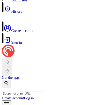
History
Create account
Sign in
Get the app
Create account
Log in