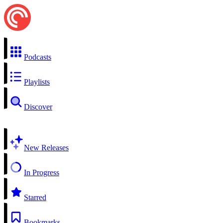
Podcasts
Playlists
Discover
New Releases
In Progress
Starred
Bookmarks