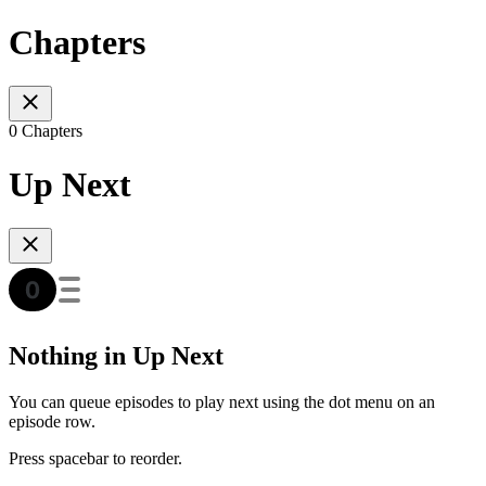
Chapters
0 Chapters
Up Next
Nothing in Up Next
You can queue episodes to play next using the dot menu on an
episode row.
Press spacebar to reorder.