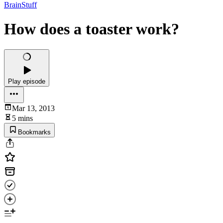
BrainStuff
How does a toaster work?
Play episode
Mar 13, 2013
5 mins
Bookmarks