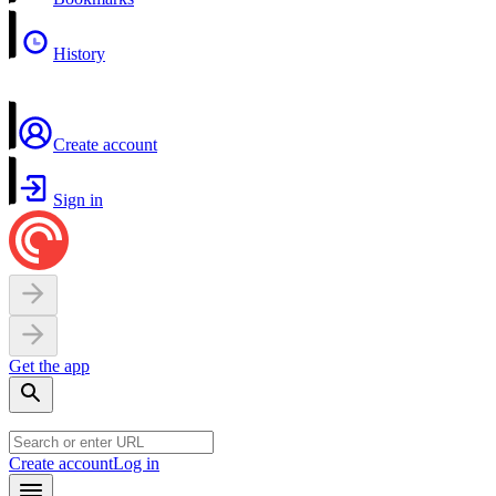
History
Create account
Sign in
Get the app
Create account
Log in