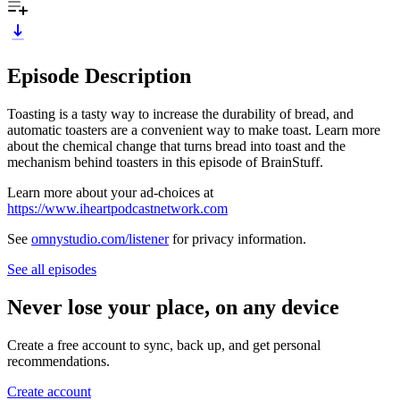
Episode Description
Toasting is a tasty way to increase the durability of bread, and
automatic toasters are a convenient way to make toast. Learn more
about the chemical change that turns bread into toast and the
mechanism behind toasters in this episode of BrainStuff.
Learn more about your ad-choices at
https://www.iheartpodcastnetwork.com
See
omnystudio.com/listener
for privacy information.
See all episodes
Never lose your place, on any device
Create a free account to sync, back up, and get personal
recommendations.
Create account