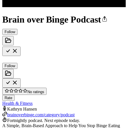
Brain over Binge Podcast
Follow
Follow
No ratings
Rate
Health & Fitness
Kathryn Hansen
brainoverbinge.com/category/podcast
Fortnightly podcast.
Next episode today.
A Simple, Brain-Based Approach to Help You Stop Binge Eating