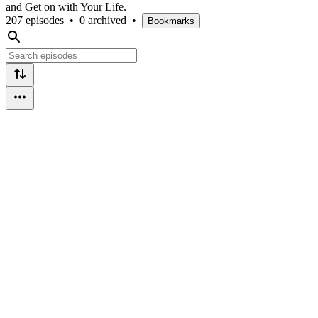
and Get on with Your Life.
207 episodes
•
0 archived
•
Bookmarks