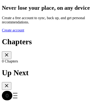
Never lose your place, on any device
Create a free account to sync, back up, and get personal
recommendations.
Create account
Chapters
0 Chapters
Up Next