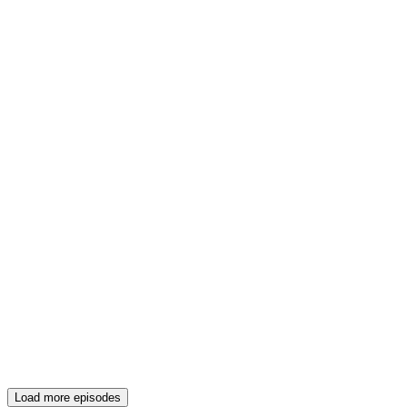
Load more episodes