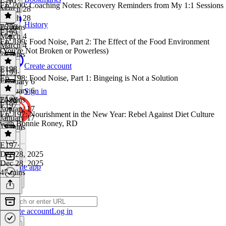
Ep. 200: Coaching Notes: Recovery Reminders from My 1:1 Sessions
March 28
March 28
History
26 mins
E200
·
E199
March 4
Ep. 199: Food Noise, Part 2: The Effect of the Food Environment
March 4
(You're Not Broken or Powerless)
20 mins
Create account
E198
E199
·
Ep. 198: Food Noise, Part 1: Bingeing is Not a Solution
February 6
February 6
Sign in
24 mins
E198
·
E197
January 17
Ep. 197: Nourishment in the New Year: Rebel Against Diet Culture
January 17
with Bonnie Roney, RD
19 mins
E197
·
Dec 28, 2025
Dec 28, 2025
Get the app
47 mins
Create account
Log in