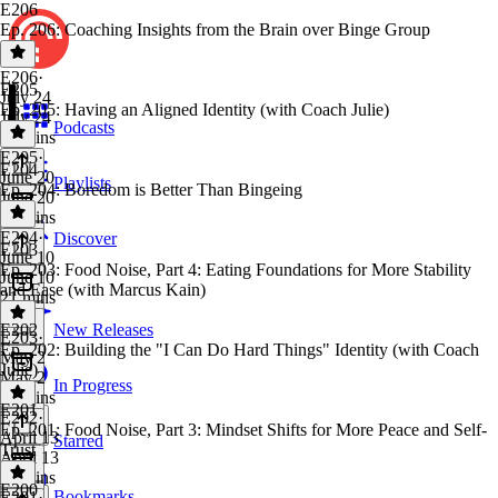
E206
Ep. 206: Coaching Insights from the Brain over Binge Group
E206
·
E205
July 24
Ep. 205: Having an Aligned Identity (with Coach Julie)
July 24
Podcasts
24 mins
E205
·
E204
June 20
Playlists
Ep. 204: Boredom is Better Than Bingeing
June 20
28 mins
E204
·
Discover
E203
June 10
Ep. 203: Food Noise, Part 4: Eating Foundations for More Stability
June 10
and Ease (with Marcus Kain)
21 mins
E202
New Releases
E203
·
Ep. 202: Building the "I Can Do Hard Things" Identity (with Coach
May 2
Julie)
May 2
In Progress
46 mins
E201
E202
·
Ep. 201: Food Noise, Part 3: Mindset Shifts for More Peace and Self-
April 13
Starred
Trust
April 13
27 mins
E200
Bookmarks
E201
·