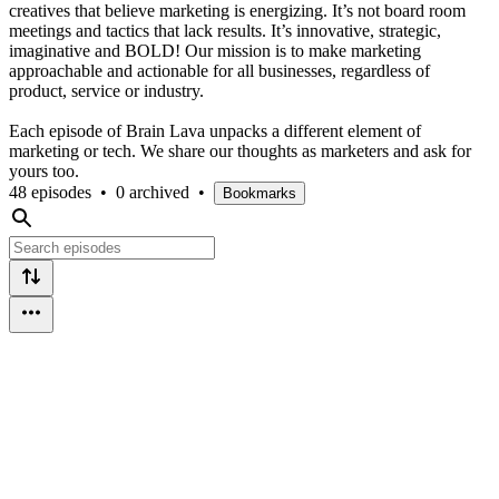
creatives that believe marketing is energizing. It’s not board room
meetings and tactics that lack results. It’s innovative, strategic,
imaginative and BOLD! Our mission is to make marketing
approachable and actionable for all businesses, regardless of
product, service or industry.
Each episode of Brain Lava unpacks a different element of
marketing or tech. We share our thoughts as marketers and ask for
yours too.
48 episodes
•
0 archived
•
Bookmarks