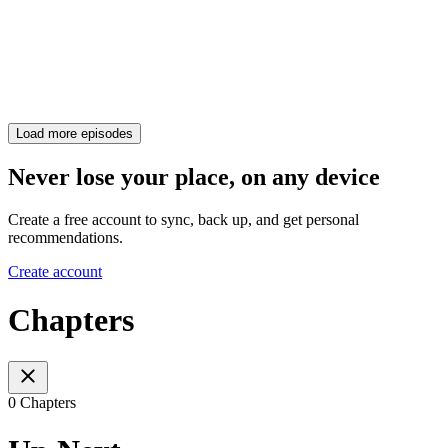
Load more episodes
Never lose your place, on any device
Create a free account to sync, back up, and get personal
recommendations.
Create account
Chapters
0 Chapters