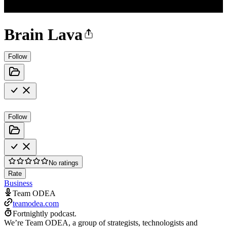
Brain Lava
Follow
Follow
No ratings
Rate
Business
Team ODEA
teamodea.com
Fortnightly podcast.
We’re Team ODEA, a group of strategists, technologists and