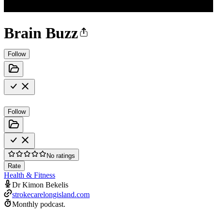
Brain Buzz
Follow
Follow
No ratings
Rate
Health & Fitness
Dr Kimon Bekelis
strokecarelongisland.com
Monthly podcast.