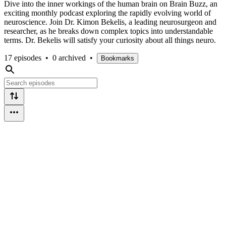
Dive into the inner workings of the human brain on Brain Buzz, an
exciting monthly podcast exploring the rapidly evolving world of
neuroscience. Join Dr. Kimon Bekelis, a leading neurosurgeon and
researcher, as he breaks down complex topics into understandable
terms. Dr. Bekelis will satisfy your curiosity about all things neuro.
17 episodes
•
0 archived
•
Bookmarks