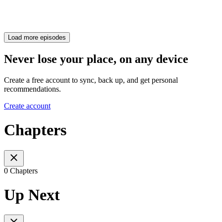
Load more episodes
Never lose your place, on any device
Create a free account to sync, back up, and get personal
recommendations.
Create account
Chapters
0 Chapters
Up Next