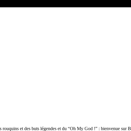
, des rouquins et des buts légendes et du “Oh My God !” : bienvenue sur