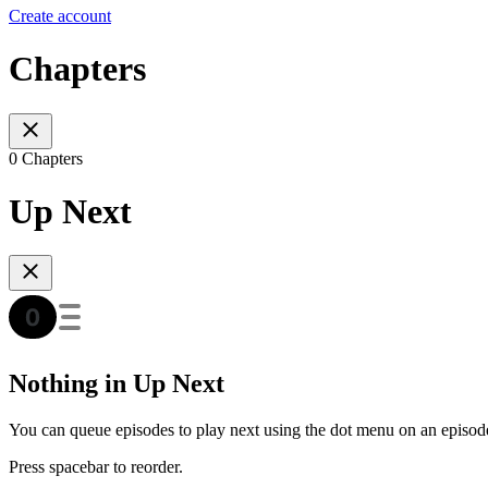
Create account
Chapters
0 Chapters
Up Next
Nothing in Up Next
You can queue episodes to play next using the dot menu on an episod
Press spacebar to reorder.