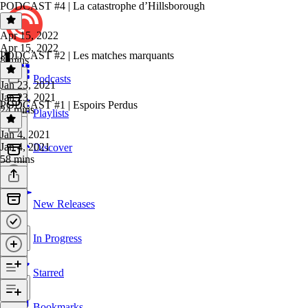
PODCAST #4 | La catastrophe d’Hillsborough
Apr 15, 2022
Apr 15, 2022
PODCAST #2 | Les matches marquants
8 mins
Podcasts
Jan 23, 2021
Jan 23, 2021
PODCAST #1 | Espoirs Perdus
24 mins
Playlists
Jan 4, 2021
Jan 4, 2021
Discover
58 mins
New Releases
In Progress
Starred
Bookmarks