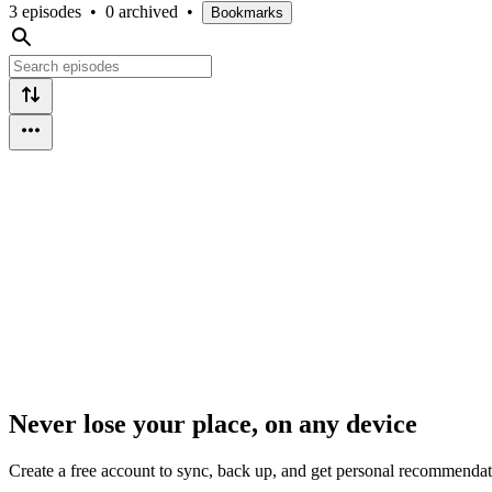
3 episodes
•
0 archived
•
Bookmarks
Never lose your place, on any device
Create a free account to sync, back up, and get personal recommendat