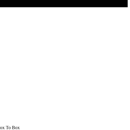
 Box To Box