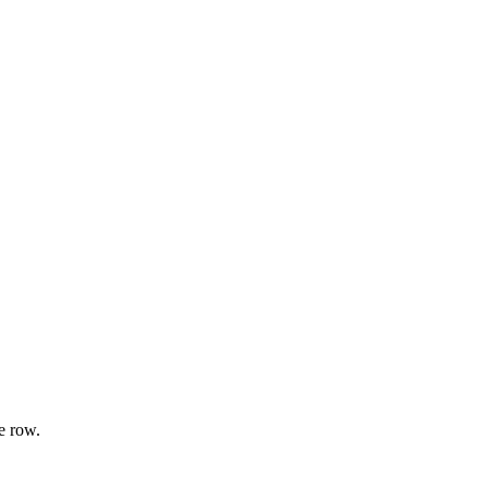
e row.