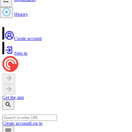
History
Create account
Sign in
Get the app
Create account
Log in