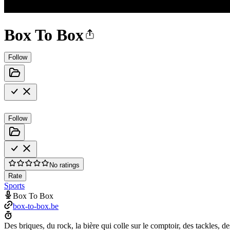
Box To Box
Follow
Follow
No ratings
Rate
Sports
Box To Box
box-to-box.be
Des briques, du rock, la bière qui colle sur le comptoir, des tackles