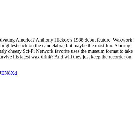
tivating America? Anthony Hickox’s 1988 debut feature, Waxwork!
brightest stick on the candelabra, but maybe the most fun. Starring
usly cheesy Sci-Fi Network favorite uses the museum format to take
vive his latest wax drink? And will they just keep the recorder on
iOUEN8Xd