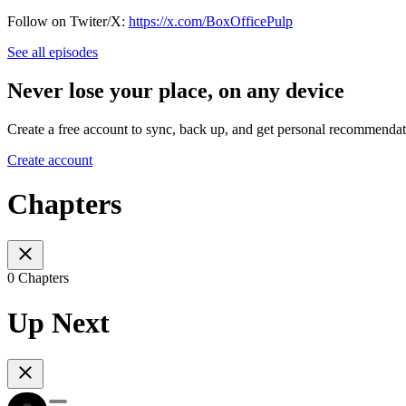
Follow on Twiter/X:
https://x.com/BoxOfficePulp
See all episodes
Never lose your place, on any device
Create a free account to sync, back up, and get personal recommendat
Create account
Chapters
0 Chapters
Up Next