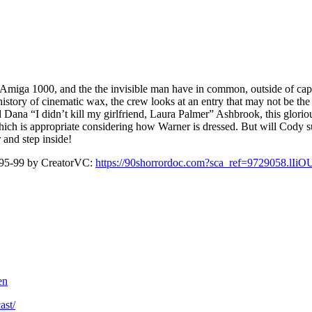
ga 1000, and the the invisible man have in common, outside of cap
story of cinematic wax, the crew looks at an entry that may not be the 
na “I didn’t kill my girlfriend, Laura Palmer” Ashbrook, this glorio
ich is appropriate considering how Warner is dressed. But will Cody sur
 and step inside!
5-99 by CreatorVC:
https://90shorrordoc.com?sca_ref=9729058.lI
en
ast/