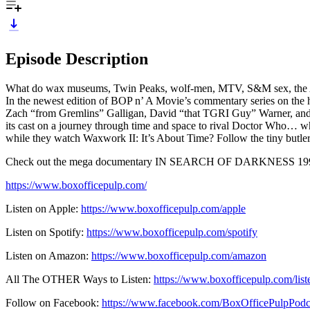
Episode Description
What do wax museums, Twin Peaks, wolf-men, MTV, S&M sex, the Ami
In the newest edition of BOP n’ A Movie’s commentary series on the hi
Zach “from Gremlins” Galligan, David “that TGRI Guy” Warner, and Da
its cast on a journey through time and space to rival Doctor Who… wh
while they watch Waxwork II: It’s About Time? Follow the tiny butler
Check out the mega documentary IN SEARCH OF DARKNESS 199
https://www.boxofficepulp.com/
Listen on Apple:
https://www.boxofficepulp.com/apple
Listen on Spotify:
https://www.boxofficepulp.com/spotify
Listen on Amazon:
https://www.boxofficepulp.com/amazon
All The OTHER Ways to Listen:
https://www.boxofficepulp.com/list
Follow on Facebook:
https://www.facebook.com/BoxOfficePulpPodc