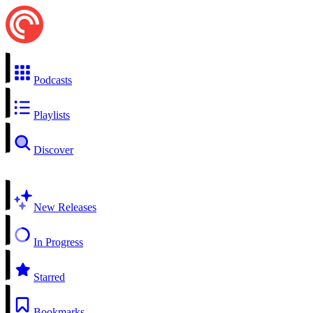
Podcasts
Playlists
Discover
New Releases
In Progress
Starred
Bookmarks