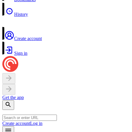
History
Create account
Sign in
Get the app
Create account
Log in