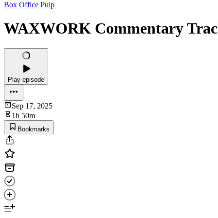
Box Office Pulp
WAXWORK Commentary Trac
Play episode
Sep 17, 2025
1h 50m
Bookmarks