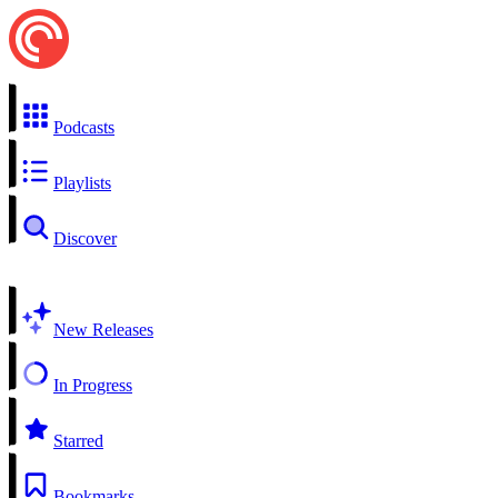
Podcasts
Playlists
Discover
New Releases
In Progress
Starred
Bookmarks