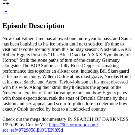
Episode Description
Now that Father Time has allowed one more year to pass, and Santa
has been banished to his ice prison until next solstice, it's time to
visit our favorite memory from this holiday season: Nosferatu, AKK
Robert Eggers Presents "This Ain't Dracula: A XXX Symphony of
Horror." Stalk the stone paths of turn-of-the-century Germany
alongside The BOP Suitors as Lilly Rose-Depp's star-making
performance ties together an all-star cast, including Bill Skarsgaard
at his most uncanny, Willem Dafoe at his most grave, Nicolas Hoult
at his most dandy, and Aaron Taylor-Johnson at his most obsessed
with his wife. Along their stroll they'll discuss the appeal of the
Nosferatu iteration of familiar vampire lore and how Eggers plays
with those expectations, rank the stars of Dracula Cinema by their
fashion and sex appeal, and scour forgotten lore to determine how
exactly Orlok traveled by boat to a landlocked country.
Check out the mega documentary IN SEARCH OF DARKNESS
1995-99 by CreatorVC:
https://90shorrordoc.com?
sca_ref=9729058.lIiOUEN8Xd