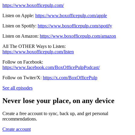
https://www.boxofficepulp.com/
Listen on Apple:
https://www.boxofficepulp.com/apple
Listen on Spotify:
https://www.boxofficepulp.com/spotify
Listen on Amazon:
https://www.boxofficepulp.com/amazon
All The OTHER Ways to Listen:
https://www.boxofficepulp.com/listen
Follow on Facebook:
https://www.facebook.com/BoxOfficePulpPodcast/
Follow on Twiter/X:
https://x.com/BoxOfficePulp
See all episodes
Never lose your place, on any device
Create a free account to sync, back up, and get personal
recommendations.
Create account