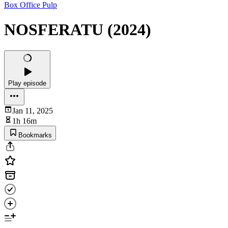
Box Office Pulp
NOSFERATU (2024)
Play episode
Jan 11, 2025
1h 16m
Bookmarks