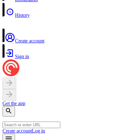
History
Create account
Sign in
Get the app
Create account
Log in