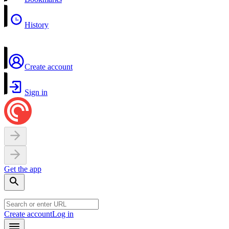
History
Create account
Sign in
Get the app
Create account
Log in