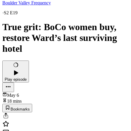
Boulder Valley Frequency
·
S2 E19
True grit: BoCo women buy,
restore Ward’s last surviving
hotel
Play episode
May 6
18 mins
Bookmarks