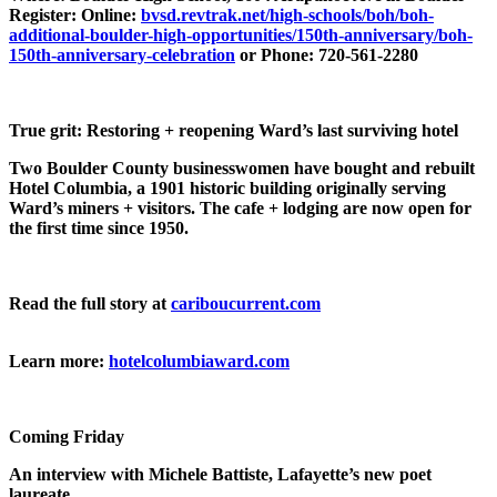
Register: Online:
bvsd.revtrak.net/high-schools/boh/boh-
additional-boulder-high-opportunities/150th-anniversary/boh-
150th-anniversary-celebration
or Phone: 720-561-2280
True grit: Restoring + reopening Ward’s last surviving hotel
Two Boulder County businesswomen have bought and rebuilt
Hotel Columbia, a 1901 historic building originally serving
Ward’s miners + visitors. The cafe + lodging are now open for
the first time since 1950.
Read the full story at
cariboucurrent.com
Learn more:
hotelcolumbiaward.com
Coming Friday
An interview with Michele Battiste, Lafayette’s new poet
laureate