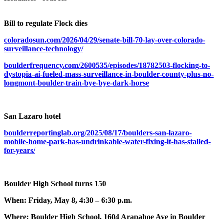
Bill to regulate Flock dies
coloradosun.com/2026/04/29/senate-bill-70-lay-over-colorado-
surveillance-technology/
boulderfrequency.com/2600535/episodes/18782503-flocking-to-
dystopia-ai-fueled-mass-surveillance-in-boulder-county-plus-no-
longmont-boulder-train-bye-bye-dark-horse
San Lazaro hotel
boulderreportinglab.org/2025/08/17/boulders-san-lazaro-
mobile-home-park-has-undrinkable-water-fixing-it-has-stalled-
for-years/
Boulder High School turns 150
When: Friday, May 8, 4:30 – 6:30 p.m.
Where: Boulder High School, 1604 Arapahoe Ave in Boulder