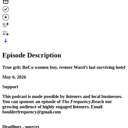
Episode Description
True grit: BoCo women buy, restore Ward’s last surviving hotel
May 6, 2026
Support
This podcast is made possible by listeners and local businesses.
You can sponsor an episode of
The Frequency
.Reach our
growing audience of highly engaged listeners. Email
boulderfrequency@gmail.com
Headlines - sources