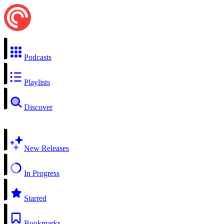
Podcasts
Playlists
Discover
New Releases
In Progress
Starred
Bookmarks