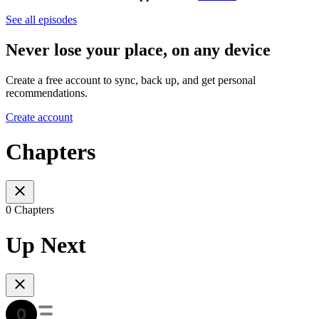
See all episodes
Never lose your place, on any device
Create a free account to sync, back up, and get personal
recommendations.
Create account
Chapters
0 Chapters
Up Next