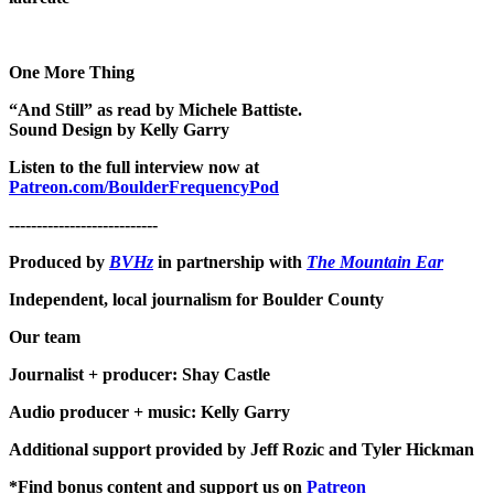
One More Thing
“And Still” as read by Michele Battiste.
Sound Design by Kelly Garry
Listen to the full interview now at
Patreon.com/BoulderFrequencyPod
---------------------------
Produced by
BVHz
in partnership with
The Mountain Ear
Independent, local journalism for Boulder County
Our team
Journalist + producer: Shay Castle
Audio producer + music: Kelly Garry
Additional support provided by Jeff Rozic and Tyler Hickman
*Find bonus content and support us on
Patreon