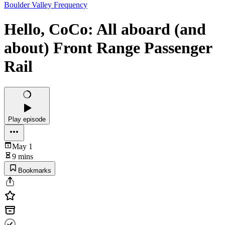
Boulder Valley Frequency
Hello, CoCo: All aboard (and
about) Front Range Passenger
Rail
Play episode
May 1
9 mins
Bookmarks