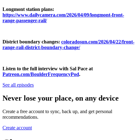
Longmont station plans:
https://www.dailycamera.com/2026/04/09/longmont-front-
range-passenger-rail/
District boundary changes:
coloradosun.com/2026/04/22/front-
range-rail-district-boundary-change/
Listen to the full interview with Sal Pace at
Patreon.com/BoulderFrequencyPod
.
See all episodes
Never lose your place, on any device
Create a free account to sync, back up, and get personal
recommendations.
Create account