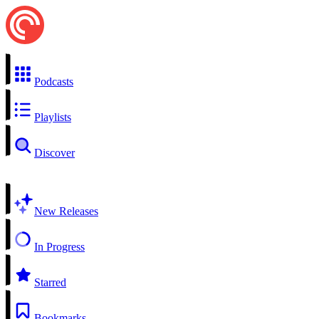
Podcasts
Playlists
Discover
New Releases
In Progress
Starred
Bookmarks