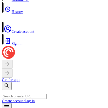
History
Create account
Sign in
Get the app
Create account
Log in