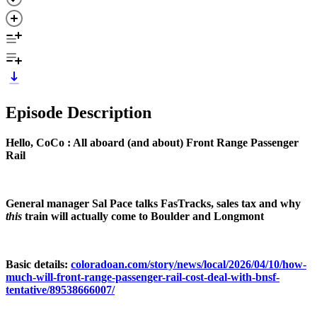
Episode Description
Hello, CoCo : All aboard (and about) Front Range Passenger
Rail
General manager Sal Pace talks FasTracks, sales tax and why
this
train will actually come to Boulder and Longmont
Basic details:
coloradoan.com/story/news/local/2026/04/10/how-
much-will-front-range-passenger-rail-cost-deal-with-bnsf-
tentative/89538666007/