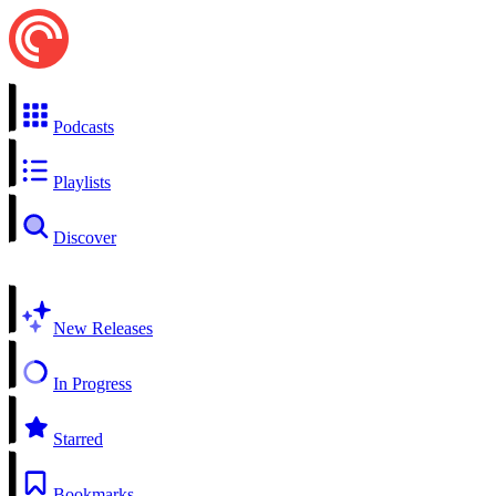
Podcasts
Playlists
Discover
New Releases
In Progress
Starred
Bookmarks