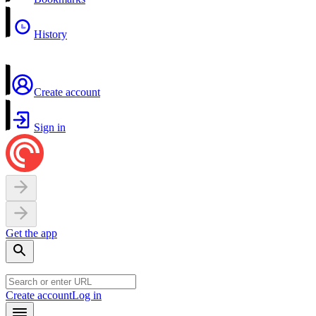
History
Create account
Sign in
Get the app
Create account
Log in