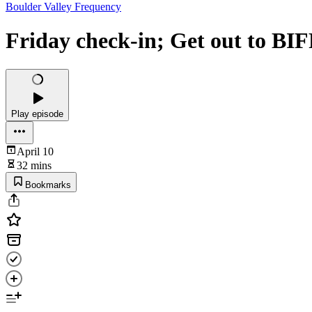
Boulder Valley Frequency
Friday check-in; Get out to BI
Play episode
April 10
32 mins
Bookmarks