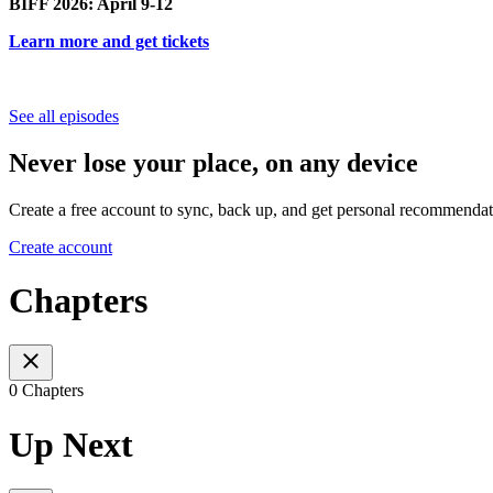
BIFF 2026: April 9-12
Learn more and get tickets
See all episodes
Never lose your place, on any device
Create a free account to sync, back up, and get personal recommendat
Create account
Chapters
0 Chapters
Up Next