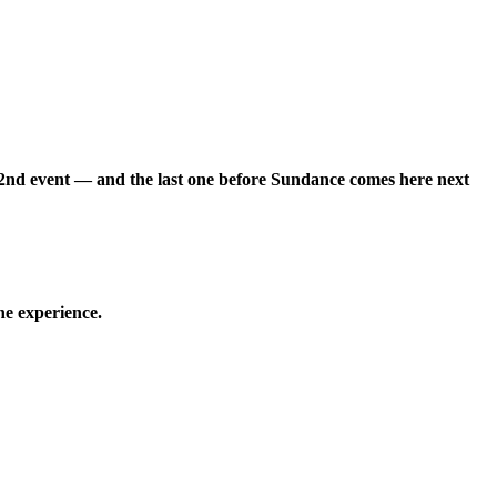
22nd event — and the last one before Sundance comes here next
he experience.