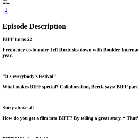
Episode Description
BIFF turns 22
Frequency co-founder Jeff Rozic sits down with Boulder Interna
year.
“It's everybody's festival”
What makes BIFF special? Collaboration, Beeck says: BIFF partne
Story above all
How do you get a film into BIFF? By telling a great story. “ That