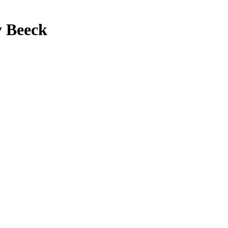
y Beeck