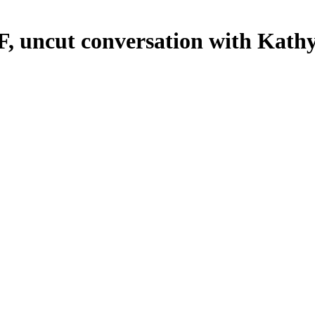
FF, uncut conversation with Kath