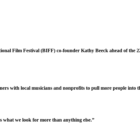
tional Film Festival (BIFF) co-founder Kathy Beeck ahead of the 
rs with local musicians and nonprofits to pull more people into t
's what we look for more than anything else.”